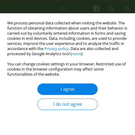
EN
PL
We process personal data collected when visiting the website. The
function of obtaining information about users and their behavior is
carried out by voluntarily entered information in forms and saving
cookies in end devices. Data, including cookies, are used to provide
services, improve the user experience and to analyze the traffic in
accordance with the
Privacy policy
. Data are also collected and
processed by Google Analytics tool (
more
).
You can change cookies settings in your browser. Restricted use of
Author
Ewa Cwalina
cookies in the browser configuration may affect some
functionalities of the website.
REVIEW
I agree
REVIEW OF COGNITIVE-BEHAVIOURAL THERAPIES
APPLIED IN THE TREATMENT OF BORDERLINE
I do not agree
PERSONALITY DISORDERS
Ewa Cwalina
Psychoter 2007;141(2):41-55
Stats