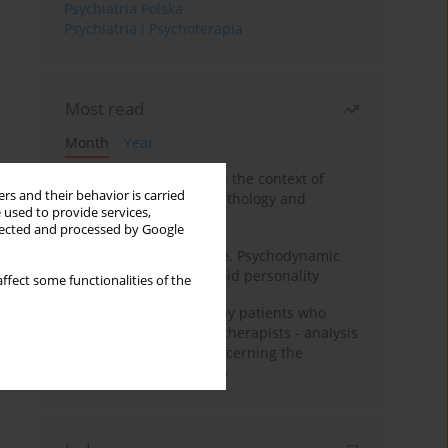
Psychiatria Polska
Psychiatria i Psychoterapia
Most read
Month
Year
Adolescent self-injury in the context of
rs and their behavior is carried
contemporary psychopathology and
 used to provide services,
psychotherapy
llected and processed by Google
Working under pressure. Psychodynamic
psychotherapy of schizoid personality
ffect some functionalities of the
Individual psychotherapy patients who
want to become psychotherapists - analysis
of the phenomenon concerning the
therapeutic relationship