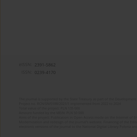
eISSN:
2391-5862
ISSN:
0239-4170
The journal is supported by the State Treasury as part of the Development 
Project no. RCN/SN/0188/2021/1 implemented from 2022 to 2024
Total value of the project: PLN 135 000
Amount funded by the MEiN: PLN 50 000
Aims of the project: Publication in Open Access mode on the Internet of En
Modernization and redesign of the journal’s website. Financing of the Edit
electronic versions of the journal to the National Digital Library Polona and