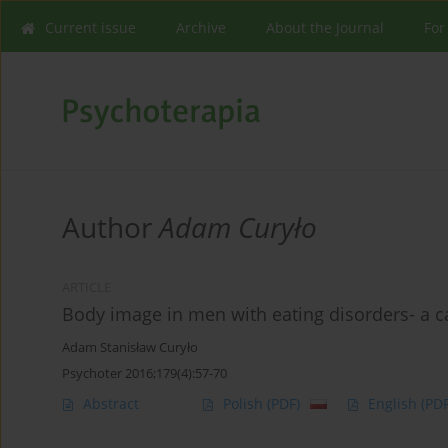
Current issue
Archive
About the Journal
For
Author
Adam Curyło
ARTICLE
Body image in men with eating disorders- a c
Adam Stanisław Curyło
Psychoter 2016;179(4):57-70
Abstract
Polish
(PDF)
English
(PDF