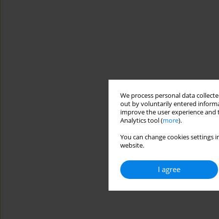
We process personal data collected
out by voluntarily entered informa
improve the user experience and t
Analytics tool (
more
).
You can change cookies settings in
website.
I agree