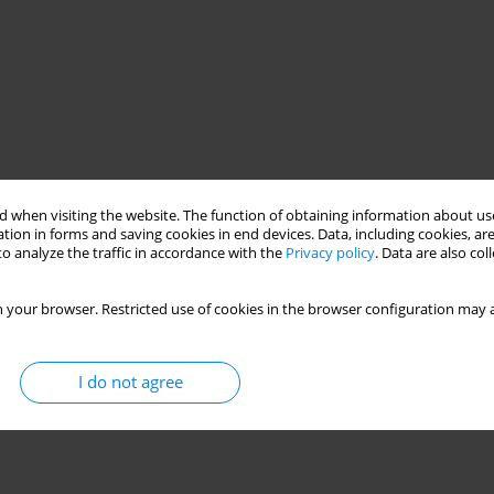
 when visiting the website. The function of obtaining information about use
tion in forms and saving cookies in end devices. Data, including cookies, are
o analyze the traffic in accordance with the
Privacy policy
. Data are also co
 your browser. Restricted use of cookies in the browser configuration may a
I do not agree