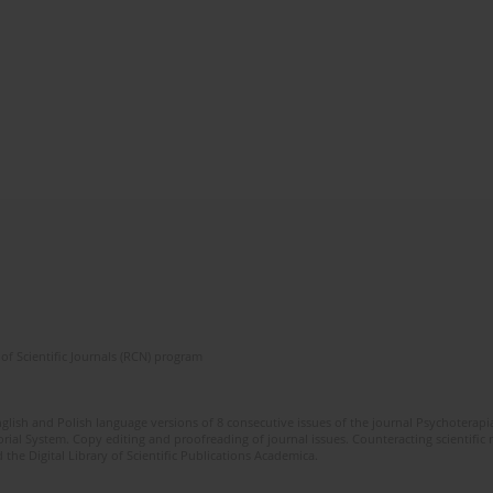
of Scientific Journals (RCN) program
glish and Polish language versions of 8 consecutive issues of the journal Psychoterapia
orial System. Copy editing and proofreading of journal issues. Counteracting scientifi
 the Digital Library of Scientific Publications Academica.