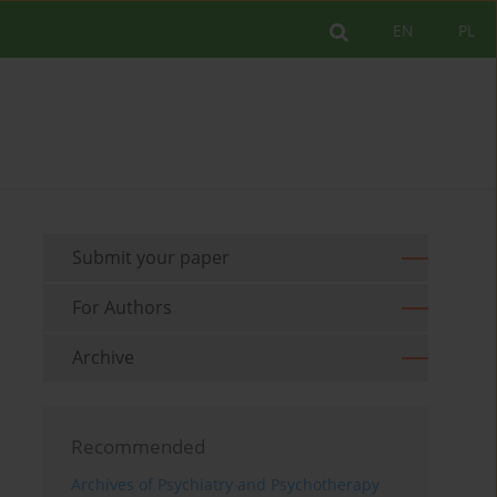
EN
PL
Submit your paper
For Authors
Archive
Recommended
Archives of Psychiatry and Psychotherapy