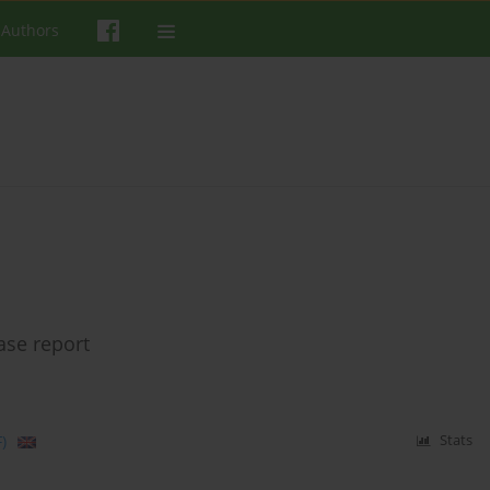
 Authors
ase report
)
Stats