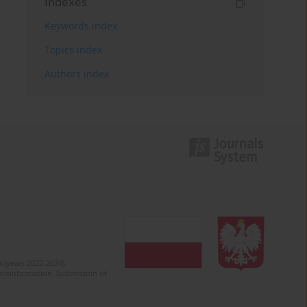
Indexes
Keywords index
Topics index
Authors index
 (years 2022-2024).
c misinformation. Submission of