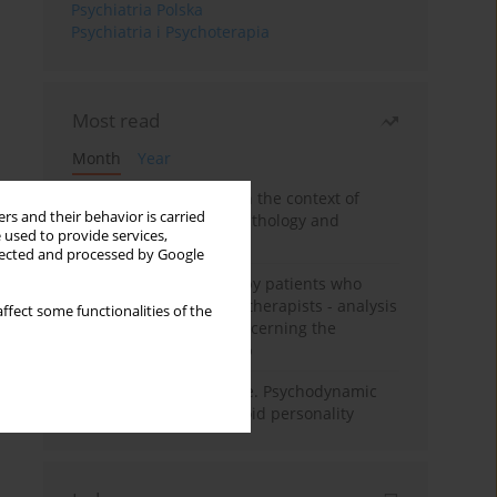
Psychiatria Polska
Psychiatria i Psychoterapia
Most read
Month
Year
Adolescent self-injury in the context of
rs and their behavior is carried
contemporary psychopathology and
 used to provide services,
psychotherapy
llected and processed by Google
Individual psychotherapy patients who
want to become psychotherapists - analysis
ffect some functionalities of the
of the phenomenon concerning the
therapeutic relationship
Working under pressure. Psychodynamic
psychotherapy of schizoid personality