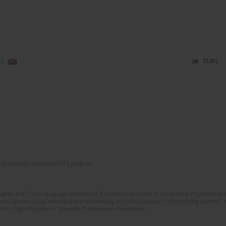
)
Stats
of Scientific Journals (RCN) program
glish and Polish language versions of 8 consecutive issues of the journal Psychoterapia
orial System. Copy editing and proofreading of journal issues. Counteracting scientifi
 the Digital Library of Scientific Publications Academica.