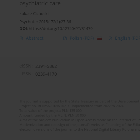
psychiatric care
Łukasz Cichocki
Psychoter 2015;172(1):27-36
DOI
:
https://doi.org/10.12740/PT/31479
Abstract
Polish
(PDF)
English
(PDF
eISSN:
2391-5862
ISSN:
0239-4170
The journal is supported by the State Treasury as part of the Development 
Project no. RCN/SN/0188/2021/1 implemented from 2022 to 2024
Total value of the project: PLN 135 000
Amount funded by the MEiN: PLN 50 000
Aims of the project: Publication in Open Access mode on the Internet of En
Modernization and redesign of the journal’s website. Financing of the Edit
electronic versions of the journal to the National Digital Library Polona and