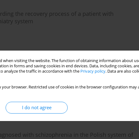
arding the recovery process of a patient with
hiatry system
)
Stats
 when visiting the website. The function of obtaining information about use
tion in forms and saving cookies in end devices. Data, including cookies, are
o analyze the traffic in accordance with the
Privacy policy
. Data are also co
 with chronic auditory hallucinations
 your browser. Restricted use of cookies in the browser configuration may a
I do not agree
)
Stats
iagnosed with schizophrenia in the Polish system of