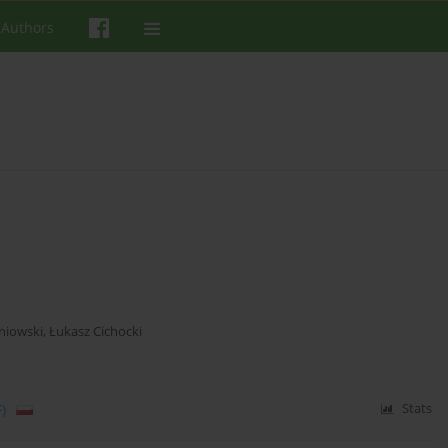
 Authors
niowski
,
Łukasz Cichocki
)
Stats