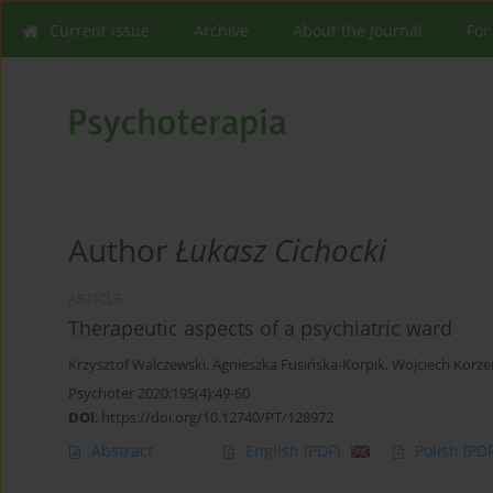
Current issue
Archive
About the Journal
For
Author
Łukasz Cichocki
ARTICLE
Therapeutic aspects of a psychiatric ward
Krzysztof Walczewski
,
Agnieszka Fusińska-Korpik
,
Wojciech Korze
Psychoter 2020;195(4):49-60
DOI
:
https://doi.org/10.12740/PT/128972
Abstract
English
(PDF)
Polish
(PDF