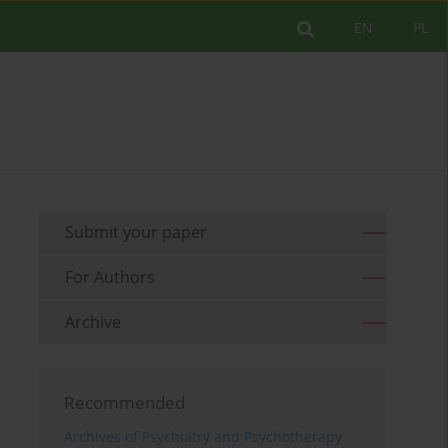
EN
PL
Submit your paper
For Authors
Archive
Recommended
Archives of Psychiatry and Psychotherapy