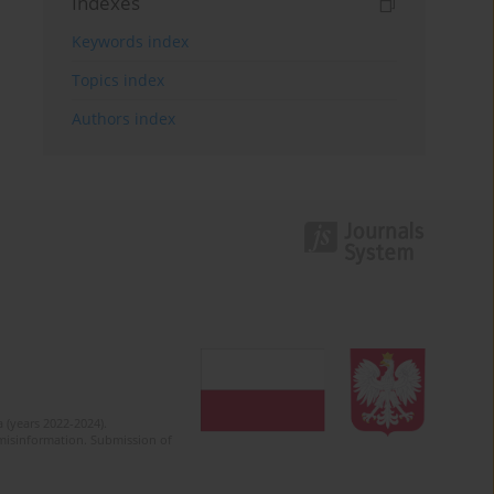
Indexes
Keywords index
Topics index
Authors index
 (years 2022-2024).
c misinformation. Submission of