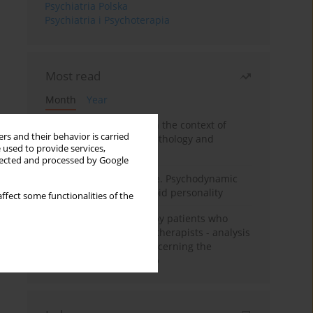
Psychiatria Polska
Psychiatria i Psychoterapia
Most read
Month
Year
Adolescent self-injury in the context of
rs and their behavior is carried
contemporary psychopathology and
 used to provide services,
psychotherapy
llected and processed by Google
Working under pressure. Psychodynamic
psychotherapy of schizoid personality
ffect some functionalities of the
Individual psychotherapy patients who
want to become psychotherapists - analysis
of the phenomenon concerning the
therapeutic relationship