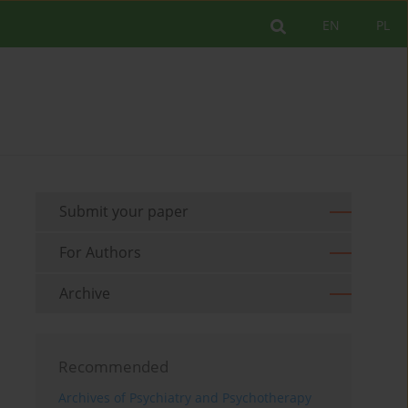
EN
PL
Submit your paper
For Authors
Archive
Recommended
Archives of Psychiatry and Psychotherapy