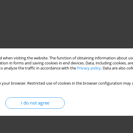
 when visiting the website. The function of obtaining information about use
tion in forms and saving cookies in end devices. Data, including cookies, are
o analyze the traffic in accordance with the
Privacy policy
. Data are also co
 your browser. Restricted use of cookies in the browser configuration may a
I do not agree