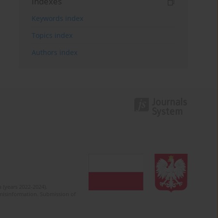
Indexes
Keywords index
Topics index
Authors index
 (years 2022-2024).
c misinformation. Submission of