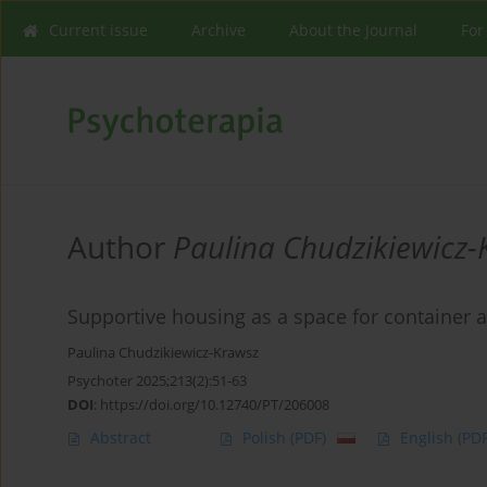
Current issue
Archive
About the Journal
For
Author
Paulina Chudzikiewicz-
Supportive housing as a space for container 
Paulina Chudzikiewicz-Krawsz
Psychoter 2025;213(2):51-63
DOI
:
https://doi.org/10.12740/PT/206008
Abstract
Polish
(PDF)
English
(PDF