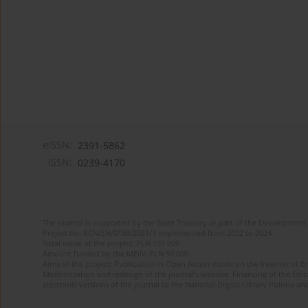
eISSN:
2391-5862
ISSN:
0239-4170
The journal is supported by the State Treasury as part of the Development 
Project no. RCN/SN/0188/2021/1 implemented from 2022 to 2024
Total value of the project: PLN 135 000
Amount funded by the MEiN: PLN 50 000
Aims of the project: Publication in Open Access mode on the Internet of En
Modernization and redesign of the journal’s website. Financing of the Edit
electronic versions of the journal to the National Digital Library Polona and