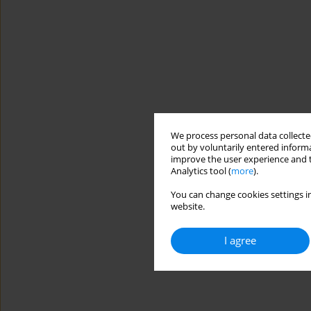
We process personal data collected
out by voluntarily entered informa
improve the user experience and t
Analytics tool (
more
).
You can change cookies settings in
website.
I agree