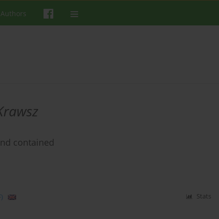
 Authors
Krawsz
and contained
)
Stats