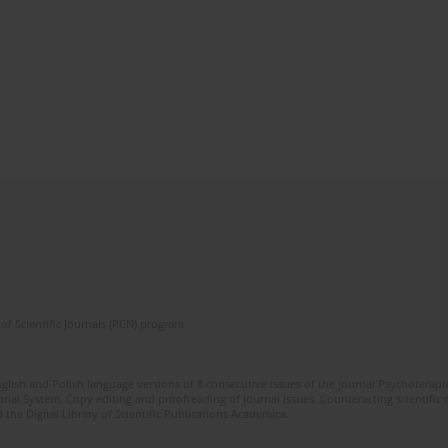
of Scientific Journals (RCN) program
glish and Polish language versions of 8 consecutive issues of the journal Psychoterapia
orial System. Copy editing and proofreading of journal issues. Counteracting scientifi
 the Digital Library of Scientific Publications Academica.