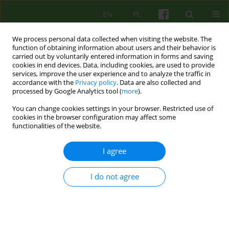
EN
PL
We process personal data collected when visiting the website. The
function of obtaining information about users and their behavior is
carried out by voluntarily entered information in forms and saving
cookies in end devices. Data, including cookies, are used to provide
services, improve the user experience and to analyze the traffic in
accordance with the
Privacy policy
. Data are also collected and
processed by Google Analytics tool (
more
).
You can change cookies settings in your browser. Restricted use of
Author
Magdalena Chrzan-
cookies in the browser configuration may affect some
functionalities of the website.
Dętkoś
I agree
ARTICLE
The role of early psychological intervention in the
I do not agree
prevention and treatment of postpartum
depression
Magdalena Anna Chrzan-Dętkoś
,
Lech Kalita
Psychoter 2019;188(1):47-61