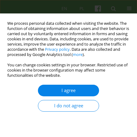
EN
PL
We process personal data collected when visiting the website. The
function of obtaining information about users and their behavior is
carried out by voluntarily entered information in forms and saving
cookies in end devices. Data, including cookies, are used to provide
services, improve the user experience and to analyze the traffic in
accordance with the
Privacy policy
. Data are also collected and
processed by Google Analytics tool (
more
).
You can change cookies settings in your browser. Restricted use of
Author
Bogusław Cegiel
cookies in the browser configuration may affect some
functionalities of the website.
ARTICLE
I agree
From isolation to integration. Reflections
regarding the recovery process of a patient with
I do not agree
schizophrenia treated in the community
psychiatry system
Łukasz Cichocki
,
Iga Plencler
,
Bogusław Cegiel
Psychoter 2019;190(3):29-40