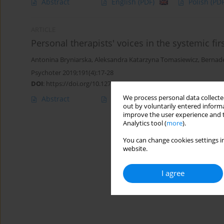
Abstract
English
(PDF)
Polish
(PDF
ARTICLE
Personal therapists' voices in the systemic fir
Antonina Bryniarska
,
Aleksandra Katarzyna Tomasiewicz
,
Bernade
Psychoter 2019;191(4):17-28
DOI
:
https://doi.org/10.12740/PT/115041
We process personal data collected
Abstract
English
(PDF)
Polish
(PDF
out by voluntarily entered informa
improve the user experience and t
Analytics tool (
more
).
You can change cookies settings in
website.
I agree