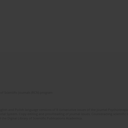
of Scientific Journals (RCN) program
glish and Polish language versions of 8 consecutive issues of the journal Psychoterapia
orial System. Copy editing and proofreading of journal issues. Counteracting scientifi
 the Digital Library of Scientific Publications Academica.