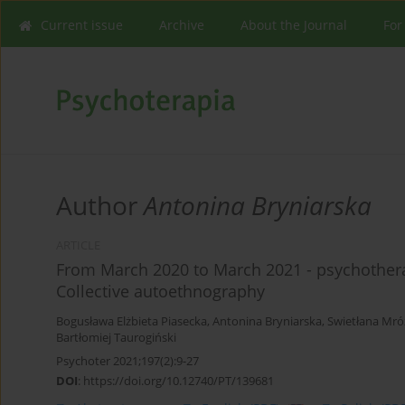
Current issue
Archive
About the Journal
For
Author
Antonina Bryniarska
ARTICLE
From March 2020 to March 2021 - psychother
Collective autoethnography
Bogusława Elżbieta Piasecka
,
Antonina Bryniarska
,
Swietłana Mró
Bartłomiej Taurogiński
Psychoter 2021;197(2):9-27
DOI
:
https://doi.org/10.12740/PT/139681