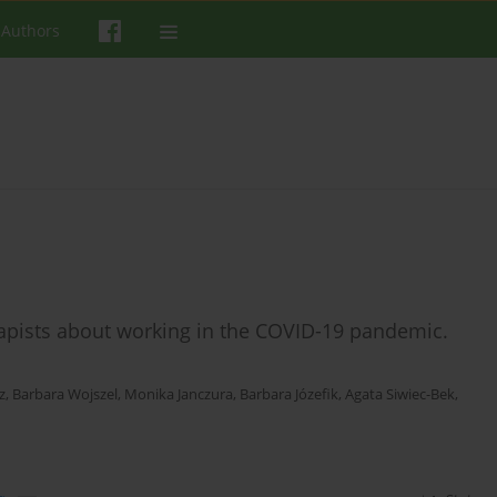
 Authors
apists about working in the COVID-19 pandemic.
z
,
Barbara Wojszel
,
Monika Janczura
,
Barbara Józefik
,
Agata Siwiec-Bek
,