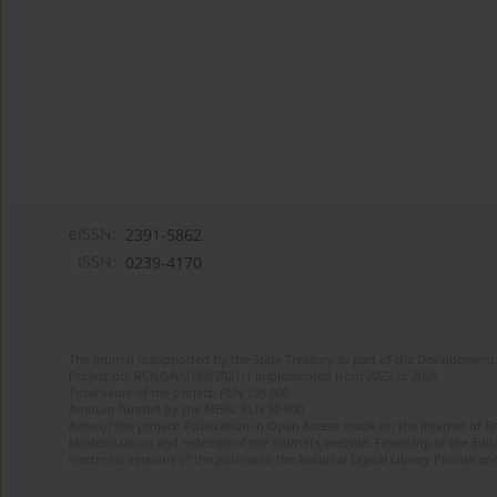
eISSN:
2391-5862
ISSN:
0239-4170
The journal is supported by the State Treasury as part of the Development 
Project no. RCN/SN/0188/2021/1 implemented from 2022 to 2024
Total value of the project: PLN 135 000
Amount funded by the MEiN: PLN 50 000
Aims of the project: Publication in Open Access mode on the Internet of En
Modernization and redesign of the journal’s website. Financing of the Edit
electronic versions of the journal to the National Digital Library Polona and