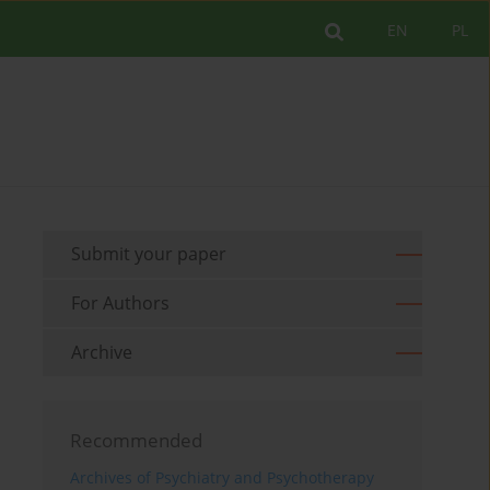
EN
PL
Submit your paper
For Authors
Archive
Recommended
Archives of Psychiatry and Psychotherapy