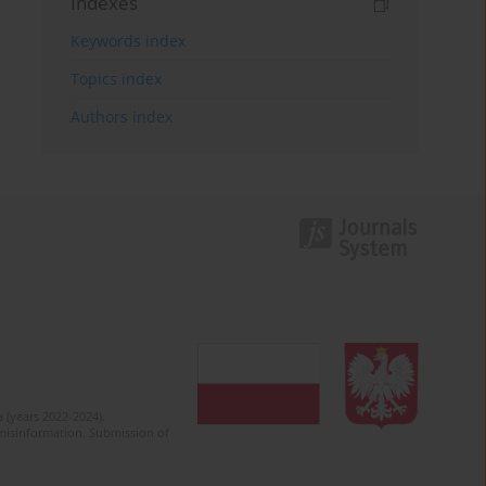
Indexes
Keywords index
Topics index
Authors index
 (years 2022-2024).
c misinformation. Submission of