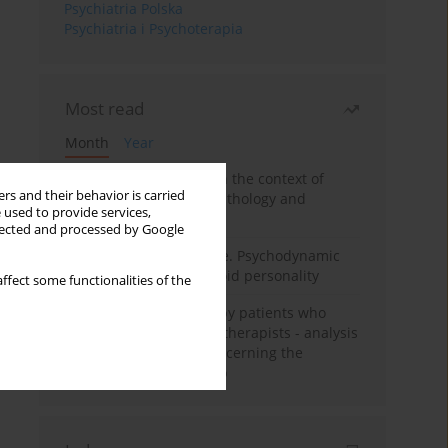
Psychiatria Polska
Psychiatria i Psychoterapia
Most read
Month
Year
Adolescent self-injury in the context of
rs and their behavior is carried
contemporary psychopathology and
 used to provide services,
psychotherapy
llected and processed by Google
Working under pressure. Psychodynamic
psychotherapy of schizoid personality
ffect some functionalities of the
Individual psychotherapy patients who
want to become psychotherapists - analysis
of the phenomenon concerning the
therapeutic relationship