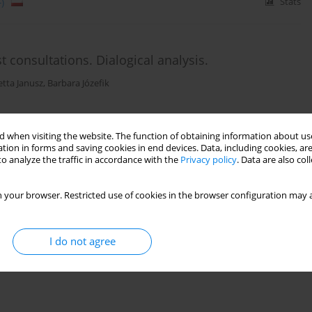
)
Stats
st consultations. Dialogical analysis.
tta Janusz
,
Barbara Józefik
 when visiting the website. The function of obtaining information about use
)
Stats
tion in forms and saving cookies in end devices. Data, including cookies, are
o analyze the traffic in accordance with the
Privacy policy
. Data are also co
 your browser. Restricted use of cookies in the browser configuration may a
I do not agree