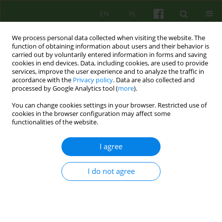
EN
PL
We process personal data collected when visiting the website. The
function of obtaining information about users and their behavior is
carried out by voluntarily entered information in forms and saving
cookies in end devices. Data, including cookies, are used to provide
services, improve the user experience and to analyze the traffic in
accordance with the
Privacy policy
. Data are also collected and
processed by Google Analytics tool (
more
).
You can change cookies settings in your browser. Restricted use of
Author
Celina Brykczyńska
cookies in the browser configuration may affect some
functionalities of the website.
BIOGRAPHICAL-ITEM
I agree
Wspomnienie Prof. dr hab. med. MARIA
MAŁGORZATA SIWIAK-KOBAYASHI
I do not agree
Czesław Czabała
,
Celina Brykczyńska
Psychoter 2020;193(2):5-6
DOI
:
https://doi.org/10.12740/PT/126175
Stats