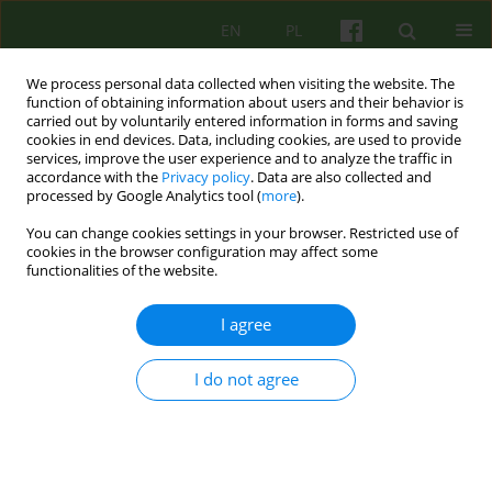
EN
PL
We process personal data collected when visiting the website. The
function of obtaining information about users and their behavior is
carried out by voluntarily entered information in forms and saving
cookies in end devices. Data, including cookies, are used to provide
services, improve the user experience and to analyze the traffic in
accordance with the
Privacy policy
. Data are also collected and
processed by Google Analytics tool (
more
).
You can change cookies settings in your browser. Restricted use of
Author
Beata Bocwinska-Kiluk
cookies in the browser configuration may affect some
functionalities of the website.
ARTICLE
I agree
A psychoanalityc approach to self-harm - a case
study
I do not agree
Beata Bocwinska-Kiluk
Psychoter 2013;164(1):67-78
Stats
Abstract
Article
(PDF)