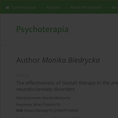
Current issue
Archive
About the Journal
For
Author
Monika Biedrycka
ARTICLE
The effectiveness of Gestalt therapy in the a
neurotic/anxiety disorders
Maciej Janowski
,
Monika Biedrycka
Psychoter 2014;171(4):63-75
DOI
:
https://doi.org/10.12740/PT/30926