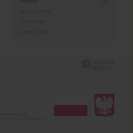
Indexes
Keywords index
Topics index
Authors index
 (years 2022-2024).
c misinformation. Submission of