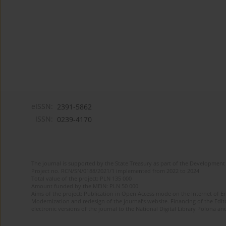
eISSN:
2391-5862
ISSN:
0239-4170
The journal is supported by the State Treasury as part of the Development 
Project no. RCN/SN/0188/2021/1 implemented from 2022 to 2024
Total value of the project: PLN 135 000
Amount funded by the MEiN: PLN 50 000
Aims of the project: Publication in Open Access mode on the Internet of En
Modernization and redesign of the journal’s website. Financing of the Edit
electronic versions of the journal to the National Digital Library Polona and