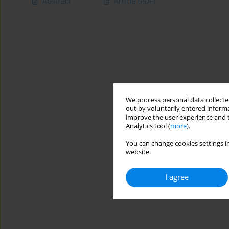
Abstract
Article
(PDF)
We process personal data collected
out by voluntarily entered informa
improve the user experience and t
Analytics tool (
more
).
You can change cookies settings in
website.
I agree