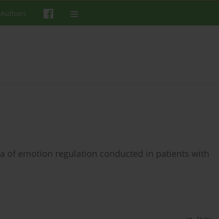
 Authors
rea of emotion regulation conducted in patients with