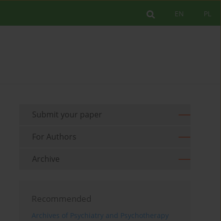
EN
PL
Submit your paper
For Authors
Archive
Recommended
Archives of Psychiatry and Psychotherapy