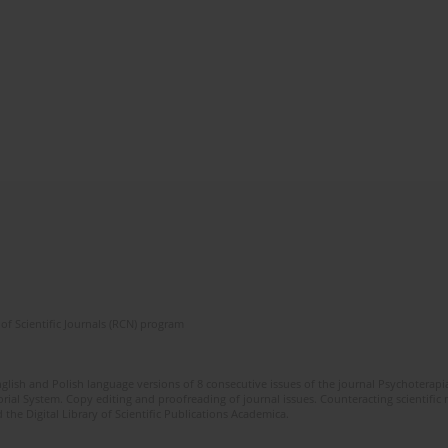
of Scientific Journals (RCN) program
glish and Polish language versions of 8 consecutive issues of the journal Psychoterapia
orial System. Copy editing and proofreading of journal issues. Counteracting scientifi
 the Digital Library of Scientific Publications Academica.