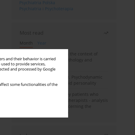
Psychiatria Polska
Psychiatria i Psychoterapia
Most read
Month
Year
Adolescent self-injury in the context of
rs and their behavior is carried
contemporary psychopathology and
 used to provide services,
psychotherapy
llected and processed by Google
Working under pressure. Psychodynamic
psychotherapy of schizoid personality
ffect some functionalities of the
Individual psychotherapy patients who
want to become psychotherapists - analysis
of the phenomenon concerning the
therapeutic relationship