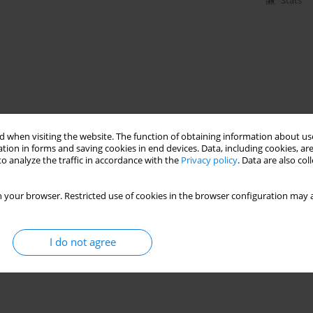
Stats
 when visiting the website. The function of obtaining information about use
tion in forms and saving cookies in end devices. Data, including cookies, are
o analyze the traffic in accordance with the
Privacy policy
. Data are also co
 your browser. Restricted use of cookies in the browser configuration may a
I do not agree