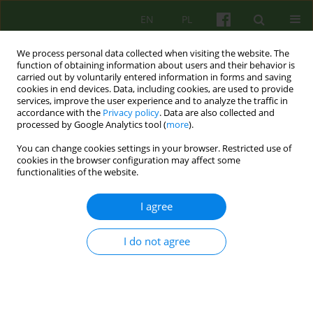
EN
PL
We process personal data collected when visiting the website. The
function of obtaining information about users and their behavior is
carried out by voluntarily entered information in forms and saving
cookies in end devices. Data, including cookies, are used to provide
services, improve the user experience and to analyze the traffic in
accordance with the
Privacy policy
. Data are also collected and
processed by Google Analytics tool (
more
).
You can change cookies settings in your browser. Restricted use of
Author
Beata Piskor-Swierad
cookies in the browser configuration may affect some
functionalities of the website.
ARTICLE
I agree
THE USE OF ELEMENTS OF AGGRESSION
REPLACEMENT TRAINING IN THE TREATMENT OF
I do not agree
A BOY WITH BEHAVIORAL AND EMOTIONAL
DISORDERS AND ADHD
Beata Piskor-Swierad
Psychoter 2014;168(1):47-57