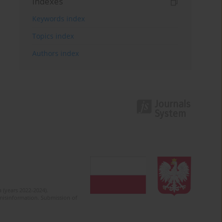
Indexes
Keywords index
Topics index
Authors index
 (years 2022-2024).
c misinformation. Submission of