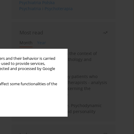
Psychiatria Polska
Psychiatria i Psychoterapia
Most read
Month
Year
Adolescent self-injury in the context of
rs and their behavior is carried
contemporary psychopathology and
 used to provide services,
psychotherapy
llected and processed by Google
Individual psychotherapy patients who
want to become psychotherapists - analysis
ffect some functionalities of the
of the phenomenon concerning the
therapeutic relationship
Working under pressure. Psychodynamic
psychotherapy of schizoid personality