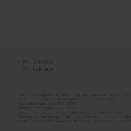
eISSN:
2391-5862
ISSN:
0239-4170
The journal is supported by the State Treasury as part of the Development 
Project no. RCN/SN/0188/2021/1 implemented from 2022 to 2024
Total value of the project: PLN 135 000
Amount funded by the MEiN: PLN 50 000
Aims of the project: Publication in Open Access mode on the Internet of En
Modernization and redesign of the journal’s website. Financing of the Edit
electronic versions of the journal to the National Digital Library Polona and