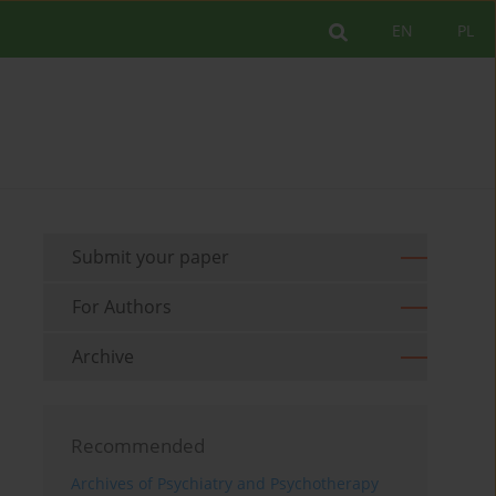
EN
PL
Submit your paper
For Authors
Archive
Recommended
Archives of Psychiatry and Psychotherapy