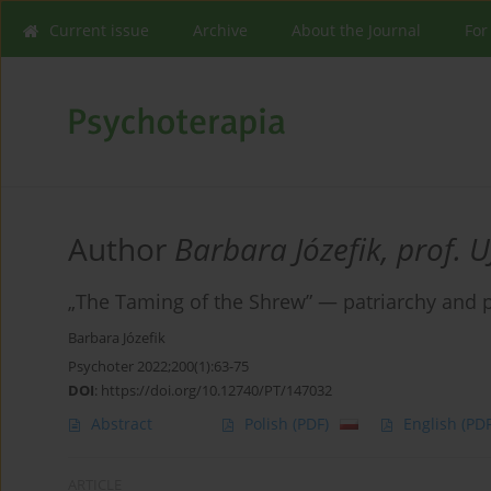
Current issue
Archive
About the Journal
For
Author
Barbara Józefik, prof. U
„The Taming of the Shrew” — patriarchy and po
Barbara Józefik
Psychoter 2022;200(1):63-75
DOI
:
https://doi.org/10.12740/PT/147032
Abstract
Polish
(PDF)
English
(PDF
ARTICLE