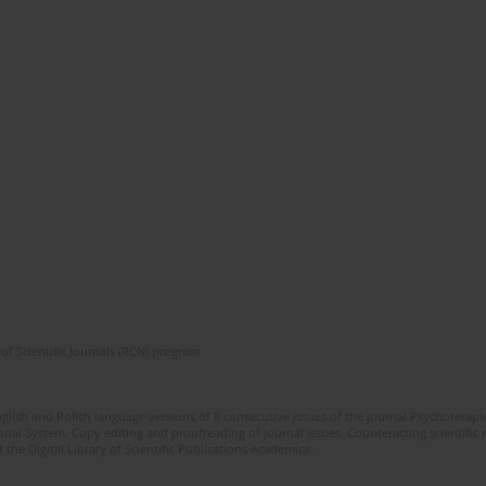
of Scientific Journals (RCN) program
glish and Polish language versions of 8 consecutive issues of the journal Psychoterapia
orial System. Copy editing and proofreading of journal issues. Counteracting scientifi
 the Digital Library of Scientific Publications Academica.