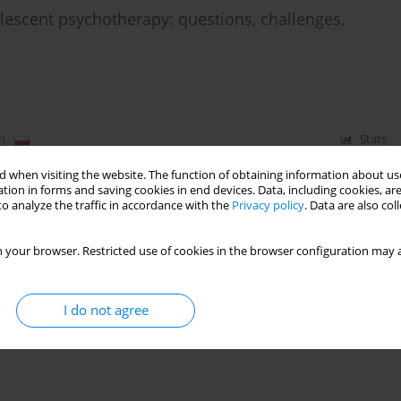
lescent psychotherapy: questions, challenges,
)
Stats
 when visiting the website. The function of obtaining information about use
tion in forms and saving cookies in end devices. Data, including cookies, are
o analyze the traffic in accordance with the
Privacy policy
. Data are also co
 your browser. Restricted use of cookies in the browser configuration may a
I do not agree