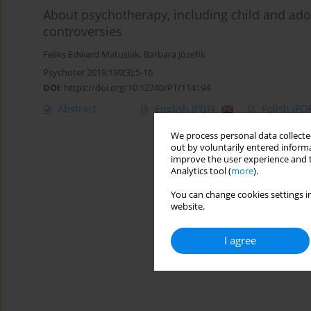
About psychotherapy, including child and ado
controversies
Feliks Edward Matusiak
,
Barbara Józefik
Psychoter 2019;190(3):5-16
DOI
:
https://doi.org/10.12740/PT/114194
Abstract
English
(PDF)
Polish
(PDF
We process personal data collected
out by voluntarily entered informa
improve the user experience and t
Analytics tool (
more
).
You can change cookies settings in
website.
I agree