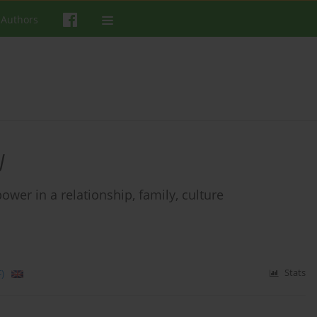
 Authors
J
wer in a relationship, family, culture
)
Stats