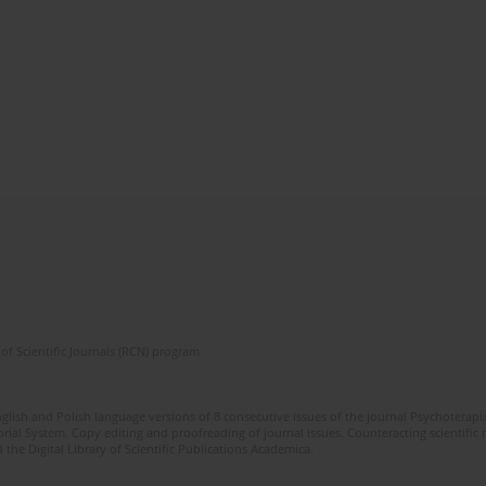
of Scientific Journals (RCN) program
glish and Polish language versions of 8 consecutive issues of the journal Psychoterapia
orial System. Copy editing and proofreading of journal issues. Counteracting scientifi
 the Digital Library of Scientific Publications Academica.