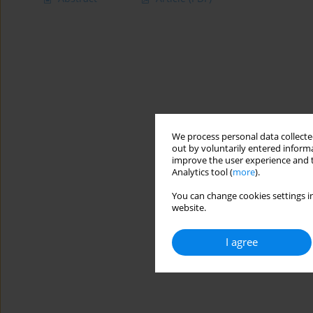
We process personal data collected
out by voluntarily entered informa
improve the user experience and t
Analytics tool (
more
).
You can change cookies settings in
website.
I agree