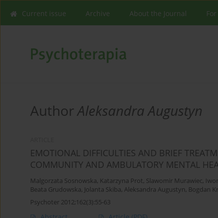
Current issue
Archive
About the Journal
For
Author
Aleksandra Augustyn
ARTICLE
EMOTIONAL DIFFICULTIES AND BRIEF TREAT
COMMUNITY AND AMBULATORY MENTAL HEA
Malgorzata Sosnowska
,
Katarzyna Prot
,
Slawomir Murawiec
,
Iwo
Beata Grudowska
,
Jolanta Skiba
,
Aleksandra Augustyn
,
Bogdan Kr
Psychoter 2012;162(3):55-63
Abstract
Article
(PDF)