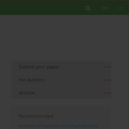
EN
PL
Submit your paper
For Authors
Archive
Recommended
Archives of Psychiatry and Psychotherapy