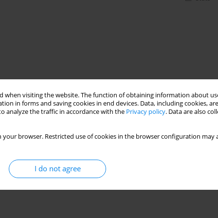
 when visiting the website. The function of obtaining information about use
tion in forms and saving cookies in end devices. Data, including cookies, are
o analyze the traffic in accordance with the
Privacy policy
. Data are also co
 your browser. Restricted use of cookies in the browser configuration may a
I do not agree