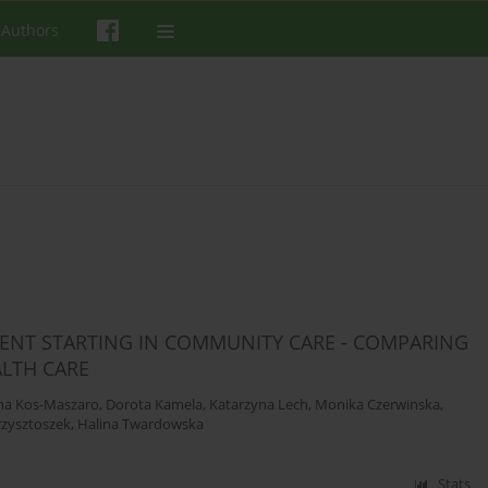
 Authors
MENT STARTING IN COMMUNITY CARE - COMPARING
LTH CARE
na Kos-Maszaro
,
Dorota Kamela
,
Katarzyna Lech
,
Monika Czerwinska
,
zysztoszek
,
Halina Twardowska
Stats