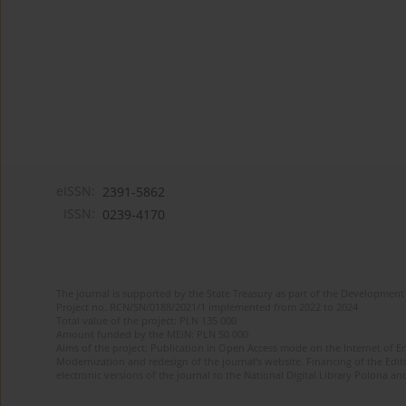
eISSN:
2391-5862
ISSN:
0239-4170
The journal is supported by the State Treasury as part of the Development 
Project no. RCN/SN/0188/2021/1 implemented from 2022 to 2024
Total value of the project: PLN 135 000
Amount funded by the MEiN: PLN 50 000
Aims of the project: Publication in Open Access mode on the Internet of En
Modernization and redesign of the journal’s website. Financing of the Edit
electronic versions of the journal to the National Digital Library Polona and