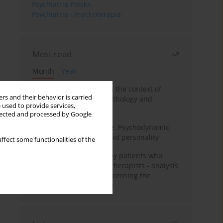
Psychiatria Polska
Psychiatria i Psychoterapia
Most read
Month
Year
Adolescent self-injury in the context of
rs and their behavior is carried
contemporary psychopathology and
 used to provide services,
psychotherapy
llected and processed by Google
Working under pressure. Psychodynamic
psychotherapy of schizoid personality
ffect some functionalities of the
Individual psychotherapy patients who
want to become psychotherapists - analysis
of the phenomenon concerning the
therapeutic relationship