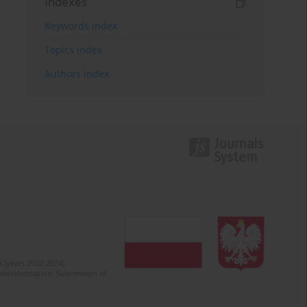
Indexes
Keywords index
Topics index
Authors index
 (years 2022-2024).
c misinformation. Submission of