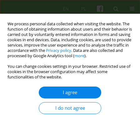
EN
PL
We process personal data collected when visiting the website. The
function of obtaining information about users and their behavior is
carried out by voluntarily entered information in forms and saving
cookies in end devices. Data, including cookies, are used to provide
services, improve the user experience and to analyze the traffic in
accordance with the
Privacy policy
. Data are also collected and
processed by Google Analytics tool (
more
).
You can change cookies settings in your browser. Restricted use of
Author
Anna Bańdur
cookies in the browser configuration may affect some
functionalities of the website.
A psychotherapist online. In search of
I agree
professional psychotherapy – preliminary report
I do not agree
Katarzyna Wrzesień
,
Klaudiusz Krzysztof Kudła
,
Anna Bańdur
,
Maciej
Pilecki
Psychoter 2023;204(1):67-78
DOI
:
https://doi.org/10.12740/PT/163407
Stats