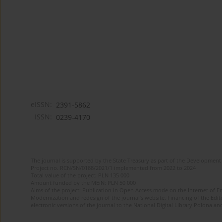
eISSN:
2391-5862
ISSN:
0239-4170
The journal is supported by the State Treasury as part of the Development 
Project no. RCN/SN/0188/2021/1 implemented from 2022 to 2024
Total value of the project: PLN 135 000
Amount funded by the MEiN: PLN 50 000
Aims of the project: Publication in Open Access mode on the Internet of En
Modernization and redesign of the journal’s website. Financing of the Edit
electronic versions of the journal to the National Digital Library Polona and