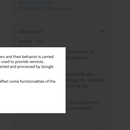
Psychiatria Polska
Psychiatria i Psychoterapia
Most read
Month
Year
Adolescent self-injury in the context of
rs and their behavior is carried
contemporary psychopathology and
 used to provide services,
psychotherapy
llected and processed by Google
Individual psychotherapy patients who
want to become psychotherapists - analysis
ffect some functionalities of the
of the phenomenon concerning the
therapeutic relationship
Working under pressure. Psychodynamic
psychotherapy of schizoid personality