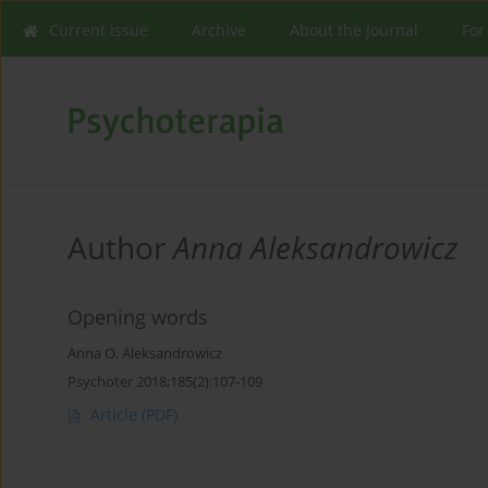
Current issue
Archive
About the Journal
For
Author
Anna Aleksandrowicz
Opening words
Anna O. Aleksandrowicz
Psychoter 2018;185(2):107-109
Article
(PDF)