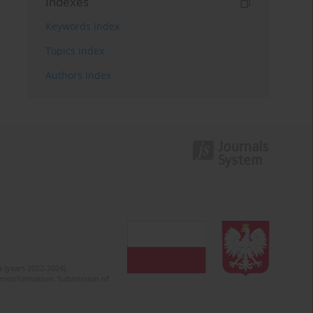
Indexes
Keywords index
Topics index
Authors index
 (years 2022-2024).
c misinformation. Submission of