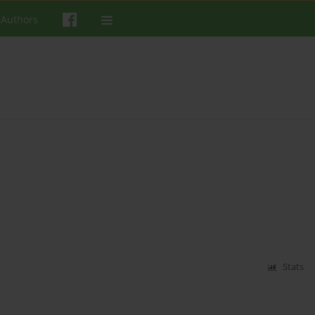
 Authors
Stats