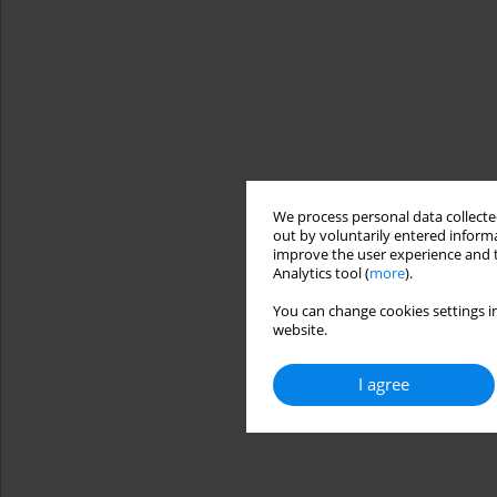
We process personal data collected
out by voluntarily entered informa
improve the user experience and t
Analytics tool (
more
).
You can change cookies settings in
website.
I agree