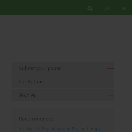
EN
PL
Submit your paper
For Authors
Archive
Recommended
Archives of Psychiatry and Psychotherapy