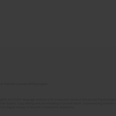
of Scientific Journals (RCN) program
glish and Polish language versions of 8 consecutive issues of the journal Psychoterapia
orial System. Copy editing and proofreading of journal issues. Counteracting scientifi
 the Digital Library of Scientific Publications Academica.