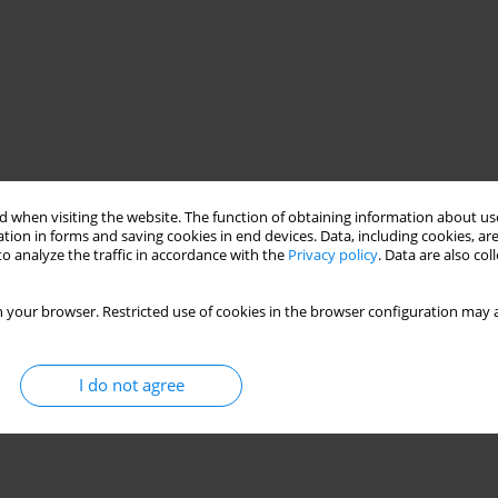
 when visiting the website. The function of obtaining information about use
tion in forms and saving cookies in end devices. Data, including cookies, are
o analyze the traffic in accordance with the
Privacy policy
. Data are also co
 your browser. Restricted use of cookies in the browser configuration may a
I do not agree