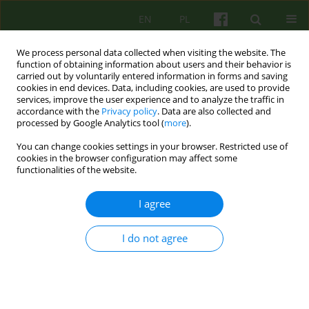
EN
PL
We process personal data collected when visiting the website. The
function of obtaining information about users and their behavior is
carried out by voluntarily entered information in forms and saving
cookies in end devices. Data, including cookies, are used to provide
services, improve the user experience and to analyze the traffic in
accordance with the
Privacy policy
. Data are also collected and
processed by Google Analytics tool (
more
).
You can change cookies settings in your browser. Restricted use of
3/2005 vol. 134
cookies in the browser configuration may affect some
functionalities of the website.
ARTICLE
I agree
THE CRUEL CHALLENGE, BUT A
I do not agree
FASCINATING ONE
Malgorzata Misiewicz