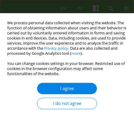
EN
PL
We process personal data collected when visiting the website. The
function of obtaining information about users and their behavior is
carried out by voluntarily entered information in forms and saving
cookies in end devices. Data, including cookies, are used to provide
services, improve the user experience and to analyze the traffic in
accordance with the
Privacy policy
. Data are also collected and
processed by Google Analytics tool (
more
).
You can change cookies settings in your browser. Restricted use of
3/2005 vol. 134
cookies in the browser configuration may affect some
functionalities of the website.
ARTICLE
I agree
HOW MUCH PSYCHOTHERAPY
I do not agree
IN REHABILITATION?
Danuta Lopalewska