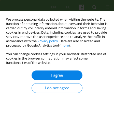
EN
PL
We process personal data collected when visiting the website. The
function of obtaining information about users and their behavior is
carried out by voluntarily entered information in forms and saving
cookies in end devices. Data, including cookies, are used to provide
services, improve the user experience and to analyze the traffic in
accordance with the
Privacy policy
. Data are also collected and
processed by Google Analytics tool (
more
).
You can change cookies settings in your browser. Restricted use of
4/2010 vol. 155
cookies in the browser configuration may affect some
functionalities of the website.
ARTICLE
I agree
''HELPING BY ONESELF -
I do not agree
THINKING ABOUT THE NON-
SPECIFIC FACTORS IN
PSYCHOTHERAPY CONNECTED