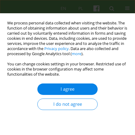
EN
PL
We process personal data collected when visiting the website. The
function of obtaining information about users and their behavior is
carried out by voluntarily entered information in forms and saving
cookies in end devices. Data, including cookies, are used to provide
services, improve the user experience and to analyze the traffic in
accordance with the
Privacy policy
. Data are also collected and
processed by Google Analytics tool (
more
).
You can change cookies settings in your browser. Restricted use of
3/2013 vol. 166
cookies in the browser configuration may affect some
functionalities of the website.
ARTICLE
I agree
INDIVIDUAL PSYCHOTHERAPY
I do not agree
OF CACHECTIC PATIENT WITH
ANOREXIA NERVOSA IN
CONDITIONS OF IN-PATIENT