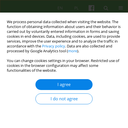
EN
PL
We process personal data collected when visiting the website. The
function of obtaining information about users and their behavior is
carried out by voluntarily entered information in forms and saving
cookies in end devices. Data, including cookies, are used to provide
services, improve the user experience and to analyze the traffic in
accordance with the
Privacy policy
. Data are also collected and
processed by Google Analytics tool (
more
).
You can change cookies settings in your browser. Restricted use of
2/2022 vol. 201
cookies in the browser configuration may affect some
functionalities of the website.
I agree
Windows overlooking life and
I do not agree
death. Reflections on the
changing practice of
psychotherapy