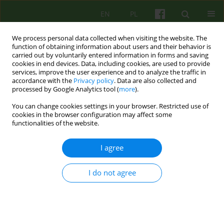
EN
PL
We process personal data collected when visiting the website. The
function of obtaining information about users and their behavior is
carried out by voluntarily entered information in forms and saving
cookies in end devices. Data, including cookies, are used to provide
services, improve the user experience and to analyze the traffic in
accordance with the
Privacy policy
. Data are also collected and
processed by Google Analytics tool (
more
).
You can change cookies settings in your browser. Restricted use of
1/2017 vol. 180
cookies in the browser configuration may affect some
functionalities of the website.
ARTICLE
I agree
Rating preventive advice for
I do not agree
opportunities to reduce the
level of depression. Conduct
and analysis of results