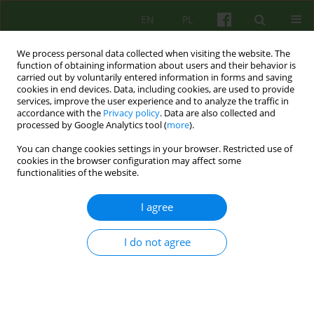
EN
PL
We process personal data collected when visiting the website. The
function of obtaining information about users and their behavior is
carried out by voluntarily entered information in forms and saving
cookies in end devices. Data, including cookies, are used to provide
services, improve the user experience and to analyze the traffic in
accordance with the
Privacy policy
. Data are also collected and
processed by Google Analytics tool (
more
).
You can change cookies settings in your browser. Restricted use of
Archive
cookies in the browser configuration may affect some
functionalities of the website.
3/2006 vol. 138
I agree
ARTICLE
I do not agree
TYPE OF ATTACHMENT AND MENTAL HEALTH
Beata Kozinska
Psychoter 2006;138(3):5-20
Stats