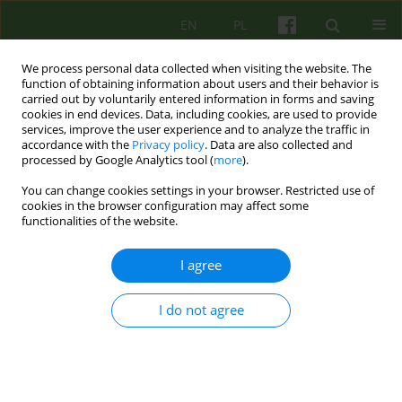
EN
PL
We process personal data collected when visiting the website. The
function of obtaining information about users and their behavior is
carried out by voluntarily entered information in forms and saving
cookies in end devices. Data, including cookies, are used to provide
services, improve the user experience and to analyze the traffic in
accordance with the
Privacy policy
. Data are also collected and
processed by Google Analytics tool (
more
).
You can change cookies settings in your browser. Restricted use of
Keyword
psychiatric
cookies in the browser configuration may affect some
functionalities of the website.
rehabilitation
I agree
ARTICLE
I do not agree
The Day Therapy and Rehabilitation Psychiatric
Ward at the Babiński University Hospital in
Krakow
Katarzyna Kotlarska
,
Paweł Smyk
,
Irena Najbar