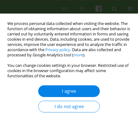
EN
PL
We process personal data collected when visiting the website. The
function of obtaining information about users and their behavior is
carried out by voluntarily entered information in forms and saving
cookies in end devices. Data, including cookies, are used to provide
services, improve the user experience and to analyze the traffic in
accordance with the
Privacy policy
. Data are also collected and
processed by Google Analytics tool (
more
).
You can change cookies settings in your browser. Restricted use of
Keyword
late adulthood
cookies in the browser configuration may affect some
functionalities of the website.
ARTICLE
I agree
Personality Traits as Predictors of Marital
Satisfaction among Older Couples
I do not agree
Paweł Jan Brudek
,
Stanisława Steuden
,
Izabella Jasik
Psychoter 2018;185(2):5-20
Stats
Abstract
English
(PDF)