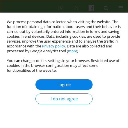
EN
PL
We process personal data collected when visiting the website. The
function of obtaining information about users and their behavior is
carried out by voluntarily entered information in forms and saving
cookies in end devices. Data, including cookies, are used to provide
services, improve the user experience and to analyze the traffic in
accordance with the
Privacy policy
. Data are also collected and
processed by Google Analytics tool (
more
).
You can change cookies settings in your browser. Restricted use of
Archive
cookies in the browser configuration may affect some
functionalities of the website.
1/2014 vol. 168
I agree
ARTICLE
I do not agree
THE BREAK-IN OF PSYCHOTHERAPY AS A COST OF
MAINTENANCE OF THE THERAPEUTIC POSITION.
PATIENT WITH DEPENDENT PERSONALITY
DISORDER - A CASE REPORT