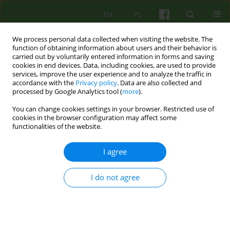
EN
PL
We process personal data collected when visiting the website. The
function of obtaining information about users and their behavior is
carried out by voluntarily entered information in forms and saving
cookies in end devices. Data, including cookies, are used to provide
services, improve the user experience and to analyze the traffic in
accordance with the
Privacy policy
. Data are also collected and
processed by Google Analytics tool (
more
).
You can change cookies settings in your browser. Restricted use of
1/2014 vol. 168
cookies in the browser configuration may affect some
functionalities of the website.
ARTICLE
I agree
DISCOURSE ON RESILIENCE -
I do not agree
CONTEXTS AND PRACTICAL
ASPECTS