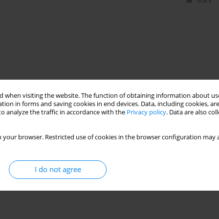
Stats
 when visiting the website. The function of obtaining information about use
tion in forms and saving cookies in end devices. Data, including cookies, are
o analyze the traffic in accordance with the
Privacy policy
. Data are also co
 your browser. Restricted use of cookies in the browser configuration may a
I do not agree