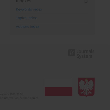
Indexes
Keywords index
Topics index
Authors index
 (years 2022-2024).
c misinformation. Submission of