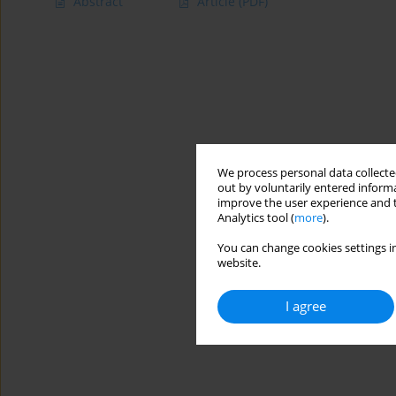
Abstract
Article
(PDF)
We process personal data collected
out by voluntarily entered informa
improve the user experience and t
Analytics tool (
more
).
You can change cookies settings in
website.
I agree