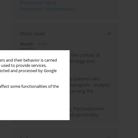
Psychiatria Polska
Psychiatria i Psychoterapia
Most read
Month
Year
Adolescent self-injury in the context of
rs and their behavior is carried
contemporary psychopathology and
 used to provide services,
psychotherapy
llected and processed by Google
Individual psychotherapy patients who
want to become psychotherapists - analysis
ffect some functionalities of the
of the phenomenon concerning the
therapeutic relationship
Working under pressure. Psychodynamic
psychotherapy of schizoid personality