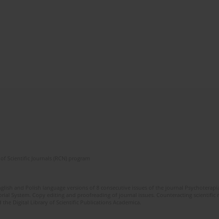
of Scientific Journals (RCN) program
glish and Polish language versions of 8 consecutive issues of the journal Psychoterapia
orial System. Copy editing and proofreading of journal issues. Counteracting scientifi
 the Digital Library of Scientific Publications Academica.