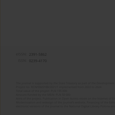
eISSN:
2391-5862
ISSN:
0239-4170
The journal is supported by the State Treasury as part of the Development 
Project no. RCN/SN/0188/2021/1 implemented from 2022 to 2024
Total value of the project: PLN 135 000
Amount funded by the MEiN: PLN 50 000
Aims of the project: Publication in Open Access mode on the Internet of En
Modernization and redesign of the journal’s website. Financing of the Edit
electronic versions of the journal to the National Digital Library Polona and