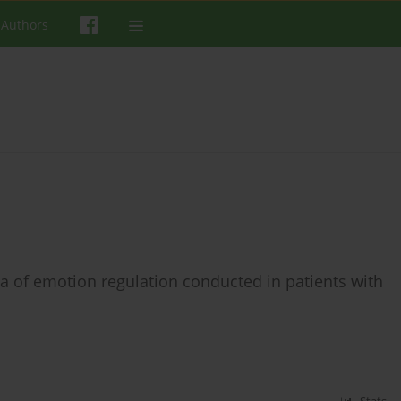
 Authors
rea of emotion regulation conducted in patients with