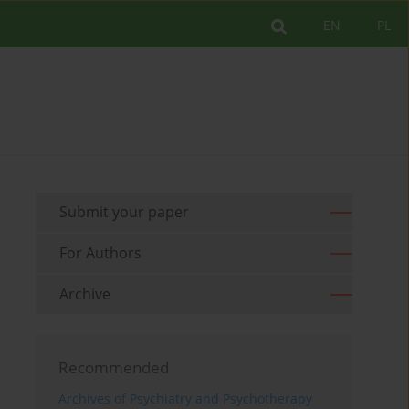
EN
PL
Submit your paper
For Authors
Archive
Recommended
Archives of Psychiatry and Psychotherapy