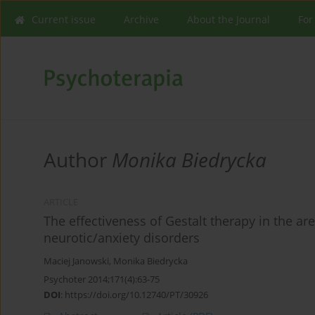
Current issue
Archive
About the Journal
For
Author
Monika Biedrycka
ARTICLE
The effectiveness of Gestalt therapy in the a
neurotic/anxiety disorders
Maciej Janowski
,
Monika Biedrycka
Psychoter 2014;171(4):63-75
DOI
:
https://doi.org/10.12740/PT/30926