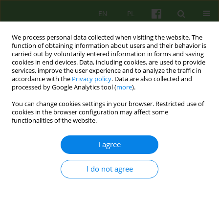
EN
PL
We process personal data collected when visiting the website. The
function of obtaining information about users and their behavior is
carried out by voluntarily entered information in forms and saving
cookies in end devices. Data, including cookies, are used to provide
services, improve the user experience and to analyze the traffic in
accordance with the
Privacy policy
. Data are also collected and
processed by Google Analytics tool (
more
).
You can change cookies settings in your browser. Restricted use of
Author
Krzysztof Gerc
cookies in the browser configuration may affect some
functionalities of the website.
ARTICLE
I agree
Suffering in chronically ill children in the context
of psychological interactions supporting their
families
I do not agree
Krzysztof Gerc
Psychoter 2016;179(4):45-56
Stats