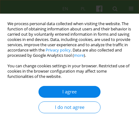
EN
PL
We process personal data collected when visiting the website. The
function of obtaining information about users and their behavior is
carried out by voluntarily entered information in forms and saving
cookies in end devices. Data, including cookies, are used to provide
services, improve the user experience and to analyze the traffic in
accordance with the
Privacy policy
. Data are also collected and
processed by Google Analytics tool (
more
).
You can change cookies settings in your browser. Restricted use of
Author
Hillel Klein
cookies in the browser configuration may affect some
functionalities of the website.
ARTICLE
I agree
Identification process and denial in the shadow
of Nazism identification process
I do not agree
Hillel Klein
,
Ilany Kogan
Psychoter 2007;143(4):17-25
Stats