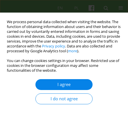
EN
PL
We process personal data collected when visiting the website. The
function of obtaining information about users and their behavior is
carried out by voluntarily entered information in forms and saving
cookies in end devices. Data, including cookies, are used to provide
services, improve the user experience and to analyze the traffic in
accordance with the
Privacy policy
. Data are also collected and
processed by Google Analytics tool (
more
).
You can change cookies settings in your browser. Restricted use of
4/2007 vol. 143
cookies in the browser configuration may affect some
functionalities of the website.
ARTICLE
I agree
Identification process and
I do not agree
denial in the shadow of Nazism
identification process