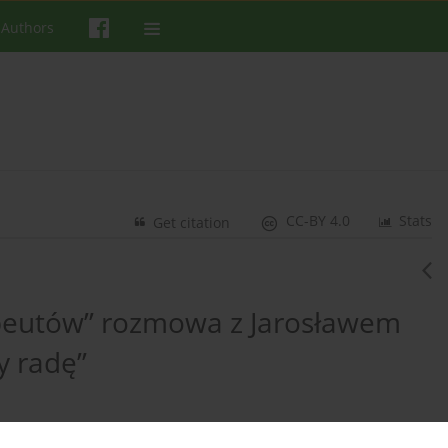
 Authors
CC-BY 4.0
Stats
Get citation
rapeutów” rozmowa z Jarosławem
y radę”