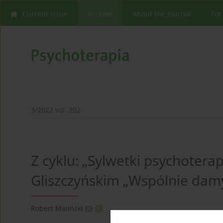
Current issue
Archive
About the Journal
For
3/2022 vol. 202
Z cyklu: „Sylwetki psychote
Gliszczyńskim „Wspólnie dam
Robert Maliński