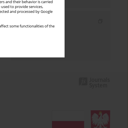
rs and their behavior is carried
 used to provide services,
llected and processed by Google
Indexes
ffect some functionalities of the
Keywords index
Topics index
Authors index