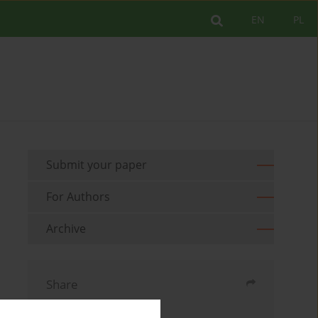
EN
PL
Submit your paper
For Authors
Archive
Share
Send by email