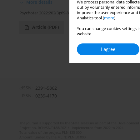
More details
We process personal data collected
out by voluntarily entered informa
improve the user experience and t
Psychoter 2022;202(3):69-82
Analytics tool (
more
).
Article
(PDF)
You can change cookies settings in
website.
I agree
eISSN:
2391-5862
ISSN:
0239-4170
The journal is supported by the State Treasury as part of the Development 
Project no. RCN/SN/0188/2021/1 implemented from 2022 to 2024
Total value of the project: PLN 135 000
Amount funded by the MEiN: PLN 50 000