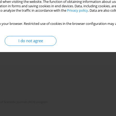
 when visiting the website. The function of obtaining information about use
tion in forms and saving cookies in end devices. Data, including cookies, are
o analyze the traffic in accordance with the
Privacy policy
. Data are also co
 your browser. Restricted use of cookies in the browser configuration may a
I do not agree
of Scientific Journals (RCN) program