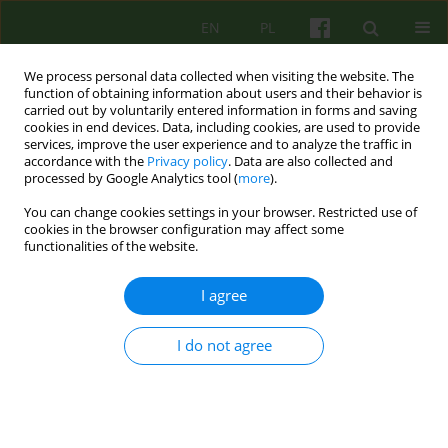
EN
PL
We process personal data collected when visiting the website. The
function of obtaining information about users and their behavior is
carried out by voluntarily entered information in forms and saving
cookies in end devices. Data, including cookies, are used to provide
services, improve the user experience and to analyze the traffic in
accordance with the
Privacy policy
. Data are also collected and
processed by Google Analytics tool (
more
).
You can change cookies settings in your browser. Restricted use of
2/2008 vol. 145
cookies in the browser configuration may affect some
functionalities of the website.
ARTICLE
I agree
SOME PROBLEMS
I do not agree
CONCERNING THE
PSYCHOTHERAPY OF PATIENTS
WITH THE SO CALLED