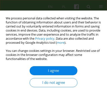
EN
PL
We process personal data collected when visiting the website. The
function of obtaining information about users and their behavior is
carried out by voluntarily entered information in forms and saving
cookies in end devices. Data, including cookies, are used to provide
services, improve the user experience and to analyze the traffic in
accordance with the
Privacy policy
. Data are also collected and
processed by Google Analytics tool (
more
).
You can change cookies settings in your browser. Restricted use of
4/2020 vol. 195
cookies in the browser configuration may affect some
functionalities of the website.
BOOK REVIEW
I agree
Recenzja książki: Agnieszka
I do not agree
Popiel, Bogdan Zawadzki, Ewa
Pragłowska, Paweł Habrat,
Patrycja Gajda SKUTECZNE