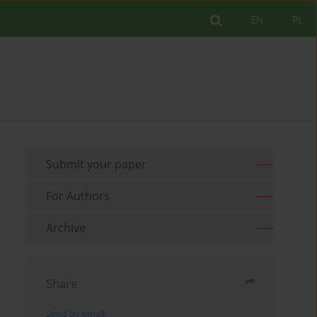
EN
PL
Submit your paper
For Authors
Archive
Share
Send by email