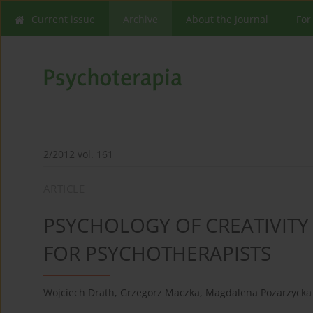
Current issue
Archive
About the Journal
For
2/2012 vol. 161
ARTICLE
PSYCHOLOGY OF CREATIVITY 
FOR PSYCHOTHERAPISTS
Wojciech Drath
,
Grzegorz Maczka
,
Magdalena Pozarzycka