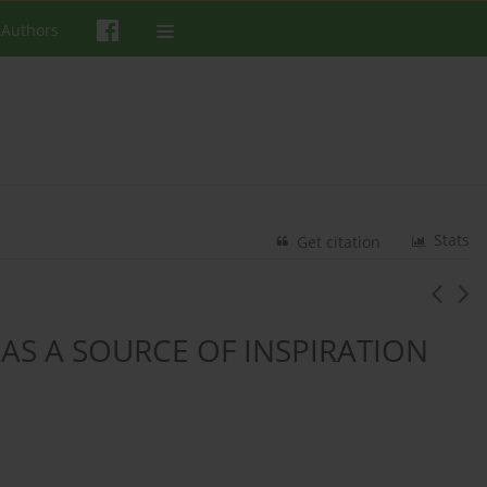
 Authors
Stats
Get citation
AS A SOURCE OF INSPIRATION