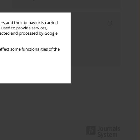
Indexes
rs and their behavior is carried
 used to provide services,
llected and processed by Google
Keywords index
Topics index
ffect some functionalities of the
Authors index