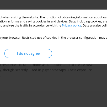
 when visiting the website. The function of obtaining information about use
tion in forms and saving cookies in end devices. Data, including cookies, are
o analyze the traffic in accordance with the
Privacy policy
. Data are also co
 your browser. Restricted use of cookies in the browser configuration may a
 perspective of, psychology of creativity. The authors present
 using heuristic rules defined by Edward Necka. The process of
I do not agree
the therapeutic team are referred to the work of, creative
differences of opinion and perspectives. Creativity is regarded as
s into resources, to undermine assumptions and to create new
y, though secretly, used in psychotherapy. Their exposure
.