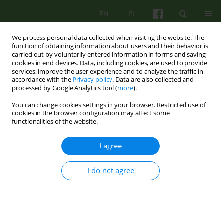
EN
PL
We process personal data collected when visiting the website. The
function of obtaining information about users and their behavior is
carried out by voluntarily entered information in forms and saving
cookies in end devices. Data, including cookies, are used to provide
services, improve the user experience and to analyze the traffic in
accordance with the
Privacy policy
. Data are also collected and
processed by Google Analytics tool (
more
).
You can change cookies settings in your browser. Restricted use of
4/2007 vol. 143
cookies in the browser configuration may affect some
functionalities of the website.
BOOK REVIEW
I agree
PSYCHOLOGY OF HEALTH
I do not agree
Barbara Blaz-Kapusta
More details