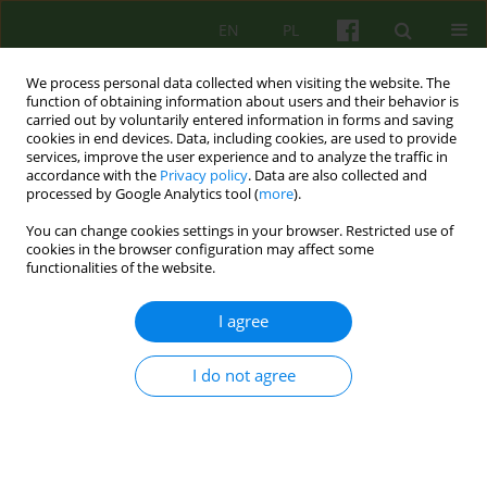
EN
PL
We process personal data collected when visiting the website. The
function of obtaining information about users and their behavior is
carried out by voluntarily entered information in forms and saving
cookies in end devices. Data, including cookies, are used to provide
services, improve the user experience and to analyze the traffic in
accordance with the
Privacy policy
. Data are also collected and
processed by Google Analytics tool (
more
).
You can change cookies settings in your browser. Restricted use of
2/2024 vol. 209
cookies in the browser configuration may affect some
functionalities of the website.
I agree
Od Redakcji
I do not agree
Kazimierz Bierzyński
More details