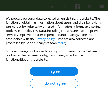
EN
PL
We process personal data collected when visiting the website. The
function of obtaining information about users and their behavior is
carried out by voluntarily entered information in forms and saving
cookies in end devices. Data, including cookies, are used to provide
services, improve the user experience and to analyze the traffic in
accordance with the
Privacy policy
. Data are also collected and
processed by Google Analytics tool (
more
).
You can change cookies settings in your browser. Restricted use of
3/2022 vol. 202
cookies in the browser configuration may affect some
functionalities of the website.
I agree
Od Redakcji
I do not agree
Wanda Szaszkiewicz
More details