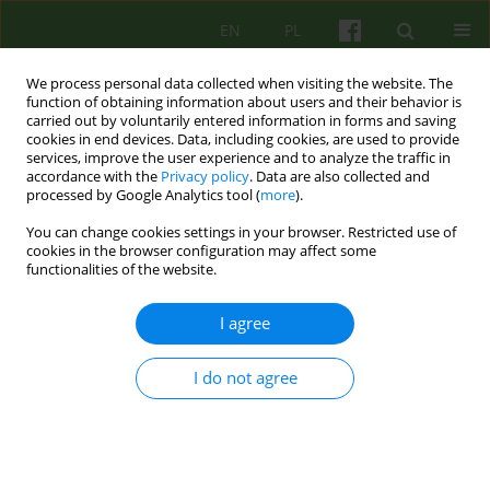
EN
PL
We process personal data collected when visiting the website. The
function of obtaining information about users and their behavior is
carried out by voluntarily entered information in forms and saving
cookies in end devices. Data, including cookies, are used to provide
services, improve the user experience and to analyze the traffic in
accordance with the
Privacy policy
. Data are also collected and
processed by Google Analytics tool (
more
).
You can change cookies settings in your browser. Restricted use of
Keyword
trauma psychotherapy
cookies in the browser configuration may affect some
functionalities of the website.
Persistence of harmful consequences of
I agree
childhood trauma in adolescence and adult life:
biological mechanisms, psychological effects,
I do not agree
clinical examples
Lech Kalita
Psychoter 2023;206(3):55-70
DOI
:
https://doi.org/10.12740/PT/176376