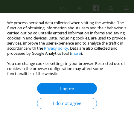
EN
PL
We process personal data collected when visiting the website. The
function of obtaining information about users and their behavior is
carried out by voluntarily entered information in forms and saving
cookies in end devices. Data, including cookies, are used to provide
services, improve the user experience and to analyze the traffic in
accordance with the
Privacy policy
. Data are also collected and
processed by Google Analytics tool (
more
).
You can change cookies settings in your browser. Restricted use of
Keyword
transgender
cookies in the browser configuration may affect some
functionalities of the website.
psychoanalysis
I agree
Contemporary psychoanalytic account of gender
I do not agree
and sexual diversity in the theory of Jean
Laplanche
Miłosz Wujek
Psychoter 2022;201(2):33-47