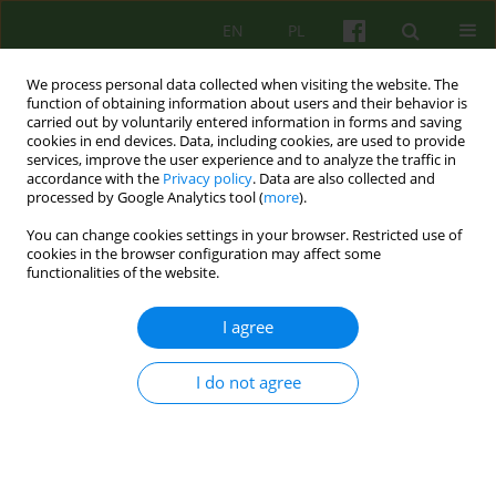
EN
PL
We process personal data collected when visiting the website. The
function of obtaining information about users and their behavior is
carried out by voluntarily entered information in forms and saving
cookies in end devices. Data, including cookies, are used to provide
services, improve the user experience and to analyze the traffic in
accordance with the
Privacy policy
. Data are also collected and
processed by Google Analytics tool (
more
).
You can change cookies settings in your browser. Restricted use of
Keyword
systemic family therapy
cookies in the browser configuration may affect some
functionalities of the website.
The nuclear family emotional system: the
I agree
regulatory function of symptoms according to
Bowen
I do not agree
Anna Jozefczyk
,
Waldemar Świętochowski
Psychoter 2023;204(1):27-39
DOI
:
https://doi.org/10.12740/PT/163064
Stats