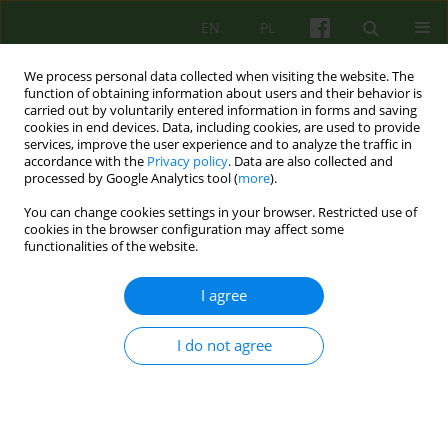
EN
PL
We process personal data collected when visiting the website. The
function of obtaining information about users and their behavior is
carried out by voluntarily entered information in forms and saving
cookies in end devices. Data, including cookies, are used to provide
services, improve the user experience and to analyze the traffic in
accordance with the
Privacy policy
. Data are also collected and
processed by Google Analytics tool (
more
).
You can change cookies settings in your browser. Restricted use of
Keyword
supervisor-supervisee
cookies in the browser configuration may affect some
functionalities of the website.
relationship
I agree
ARTICLE
Some remarks on the fear of helplessness in
I do not agree
supervision
Dominik Gawęda
Psychoter 2018;186(3):33-38
Stats