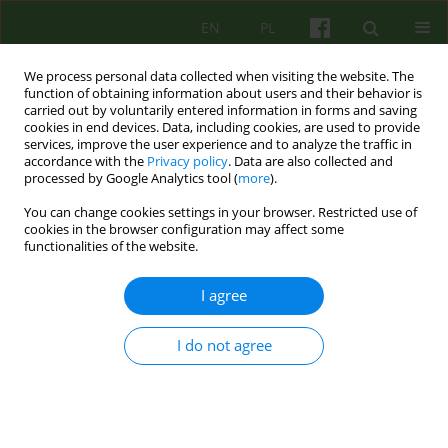
EN
PL
We process personal data collected when visiting the website. The
function of obtaining information about users and their behavior is
carried out by voluntarily entered information in forms and saving
cookies in end devices. Data, including cookies, are used to provide
services, improve the user experience and to analyze the traffic in
accordance with the
Privacy policy
. Data are also collected and
processed by Google Analytics tool (
more
).
You can change cookies settings in your browser. Restricted use of
Keyword
resiliency
cookies in the browser configuration may affect some
functionalities of the website.
Persistence of harmful consequences of
I agree
childhood trauma in adolescence and adult life:
biological mechanisms, psychological effects,
I do not agree
clinical examples
Lech Kalita
Psychoter 2023;206(3):55-70
DOI
:
https://doi.org/10.12740/PT/176376