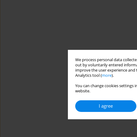
We process personal data collected
out by voluntarily entered informa
improve the user experience and t
Analytics tool (
more
).
You can change cookies settings in
website.
I agree