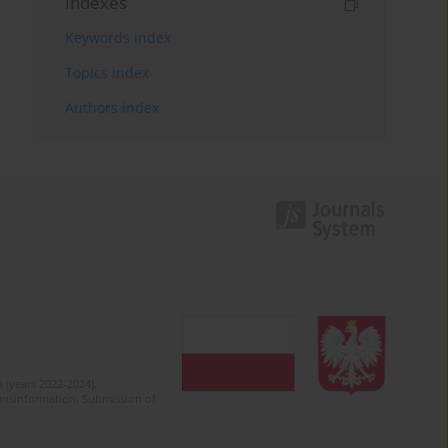
Indexes
Keywords index
Topics index
Authors index
 (years 2022-2024).
c misinformation. Submission of