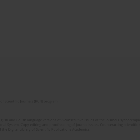
of Scientific Journals (RCN) program
glish and Polish language versions of 8 consecutive issues of the journal Psychoterapia
orial System. Copy editing and proofreading of journal issues. Counteracting scientifi
 the Digital Library of Scientific Publications Academica.