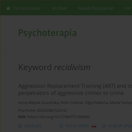
Current issue
Archive
About the Journal
For
Keyword
recidivism
Aggression Replacement Training (ART) and its 
perpetrators of aggressive crimes to crime
Anna Więcek-Durańska
,
Piotr Cześnik
,
Olga Pielacha
,
Maria Toma
Psychoter 2024;208(1):25-42
DOI
:
https://doi.org/10.12740/PT/189640
Abstract
Polish
(PDF)
English
(PDF