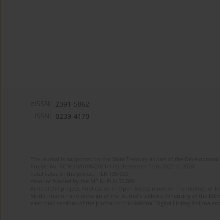
eISSN:
2391-5862
ISSN:
0239-4170
The journal is supported by the State Treasury as part of the Development 
Project no. RCN/SN/0188/2021/1 implemented from 2022 to 2024
Total value of the project: PLN 135 000
Amount funded by the MEiN: PLN 50 000
Aims of the project: Publication in Open Access mode on the Internet of En
Modernization and redesign of the journal’s website. Financing of the Edit
electronic versions of the journal to the National Digital Library Polona and