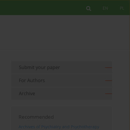
EN
PL
Submit your paper
For Authors
Archive
Recommended
Archives of Psychiatry and Psychotherapy