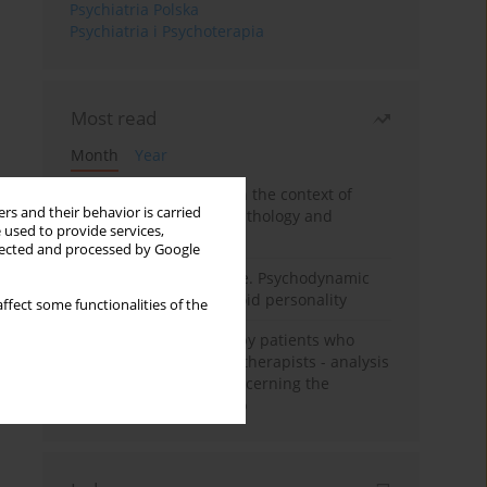
Psychiatria Polska
Psychiatria i Psychoterapia
Most read
Month
Year
Adolescent self-injury in the context of
rs and their behavior is carried
contemporary psychopathology and
 used to provide services,
psychotherapy
llected and processed by Google
Working under pressure. Psychodynamic
psychotherapy of schizoid personality
ffect some functionalities of the
Individual psychotherapy patients who
want to become psychotherapists - analysis
of the phenomenon concerning the
therapeutic relationship