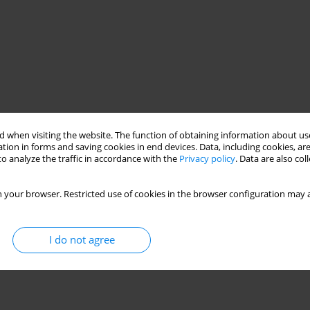
 when visiting the website. The function of obtaining information about use
tion in forms and saving cookies in end devices. Data, including cookies, are
o analyze the traffic in accordance with the
Privacy policy
. Data are also co
 your browser. Restricted use of cookies in the browser configuration may a
I do not agree