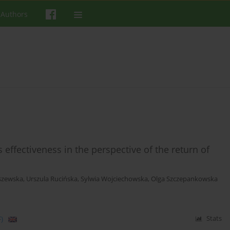
 Authors
effectiveness in the perspective of the return of
szewska
,
Urszula Rucińska
,
Sylwia Wojciechowska
,
Olga Szczepankowska
)
Stats