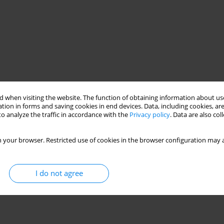
 when visiting the website. The function of obtaining information about use
tion in forms and saving cookies in end devices. Data, including cookies, are
o analyze the traffic in accordance with the
Privacy policy
. Data are also co
 your browser. Restricted use of cookies in the browser configuration may a
I do not agree