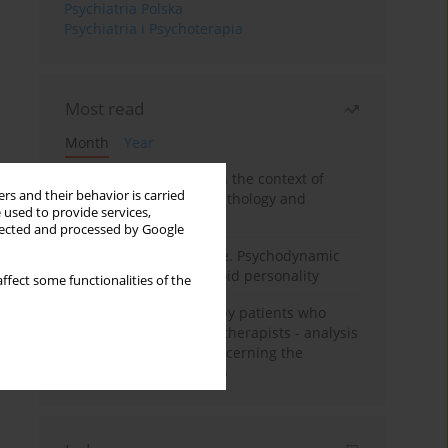
Psychiatria Polska
Psychiatria i Psychoterapia
Most read
Month
Year
Adolescent self-injury in the context of
rs and their behavior is carried
contemporary psychopathology and
 used to provide services,
psychotherapy
llected and processed by Google
Working under pressure. Psychodynamic
psychotherapy of schizoid personality
ffect some functionalities of the
Individual psychotherapy patients who
want to become psychotherapists - analysis
of the phenomenon concerning the
therapeutic relationship