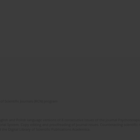
of Scientific Journals (RCN) program
glish and Polish language versions of 8 consecutive issues of the journal Psychoterapia
orial System. Copy editing and proofreading of journal issues. Counteracting scientifi
 the Digital Library of Scientific Publications Academica.