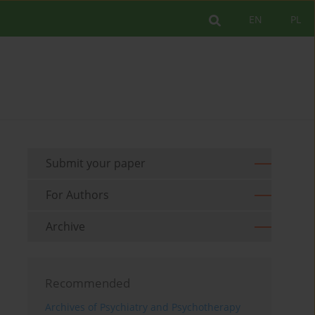
EN
PL
Submit your paper
For Authors
Archive
Recommended
Archives of Psychiatry and Psychotherapy