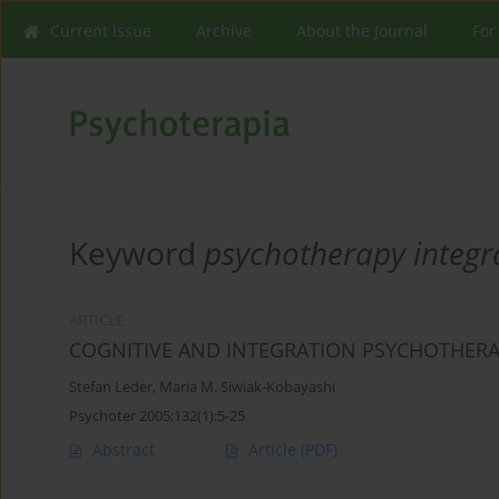
Current issue
Archive
About the Journal
For
Keyword
psychotherapy integr
ARTICLE
COGNITIVE AND INTEGRATION PSYCHOTHER
Stefan Leder
,
Maria M. Siwiak-Kobayashi
Psychoter 2005;132(1):5-25
Abstract
Article
(PDF)