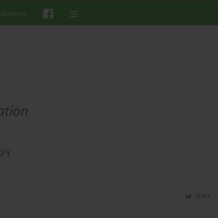
 Authors
ation
APY
Stats