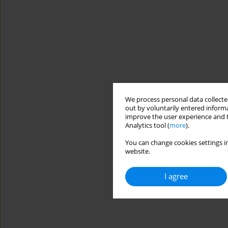
We process personal data collected
out by voluntarily entered informa
improve the user experience and t
Analytics tool (
more
).
You can change cookies settings in
website.
I agree