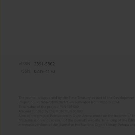
eISSN:
2391-5862
ISSN:
0239-4170
The journal is supported by the State Treasury as part of the Development 
Project no. RCN/SN/0188/2021/1 implemented from 2022 to 2024
Total value of the project: PLN 135 000
Amount funded by the MEiN: PLN 50 000
Aims of the project: Publication in Open Access mode on the Internet of En
Modernization and redesign of the journal’s website. Financing of the Edit
electronic versions of the journal to the National Digital Library Polona and