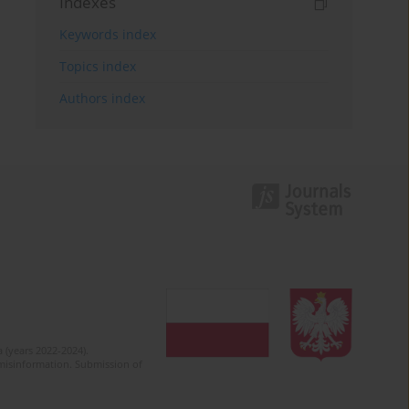
Indexes
Keywords index
Topics index
Authors index
 (years 2022-2024).
c misinformation. Submission of