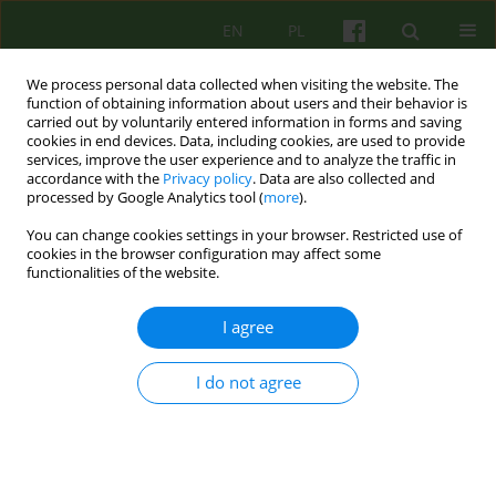
EN
PL
We process personal data collected when visiting the website. The
function of obtaining information about users and their behavior is
carried out by voluntarily entered information in forms and saving
cookies in end devices. Data, including cookies, are used to provide
services, improve the user experience and to analyze the traffic in
accordance with the
Privacy policy
. Data are also collected and
processed by Google Analytics tool (
more
).
You can change cookies settings in your browser. Restricted use of
Keyword
psychotherapy in
cookies in the browser configuration may affect some
functionalities of the website.
education system
I agree
ARTICLE
I do not agree
THE NEEDS AND PERSPECTIVES OF
PSYCHOTHERAPY CONDUCTED IN EDUCATIONAL
STRUCTURES A PANEL DISCUSSION DURING THE
15-YEARS OF THE KRAKOW THERAPY CENTRE
CONFERENCE