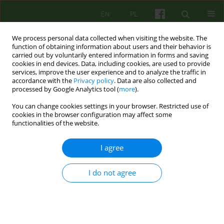
EN
PL
We process personal data collected when visiting the website. The
function of obtaining information about users and their behavior is
carried out by voluntarily entered information in forms and saving
cookies in end devices. Data, including cookies, are used to provide
services, improve the user experience and to analyze the traffic in
accordance with the
Privacy policy
. Data are also collected and
processed by Google Analytics tool (
more
).
You can change cookies settings in your browser. Restricted use of
Keyword
projection techniques
cookies in the browser configuration may affect some
functionalities of the website.
ARTICLE
I agree
Projection techniques in identifying
convictionsProjection techniques in identifying
I do not agree
convictions
Slawoinir Bukowski
,
Barbara Kosmala
Psychoter 2007;143(4):37-44
Stats