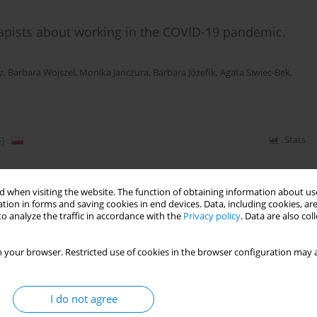
apists about working in the COVID-19 pandemic.
z
,
Barbara Wojszel
,
Monika Janczura
,
Barbara Józefik
,
Agata Siwiec-Bek
,
)
Stats
 when visiting the website. The function of obtaining information about use
by COVID-19 – therapists’ and clients’ perspectives
tion in forms and saving cookies in end devices. Data, including cookies, are
o analyze the traffic in accordance with the
Privacy policy
. Data are also co
 your browser. Restricted use of cookies in the browser configuration may a
)
Stats
I do not agree