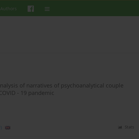
 Authors
nalysis of narratives of psychoanalytical couple
 COVID - 19 pandemic
)
Stats