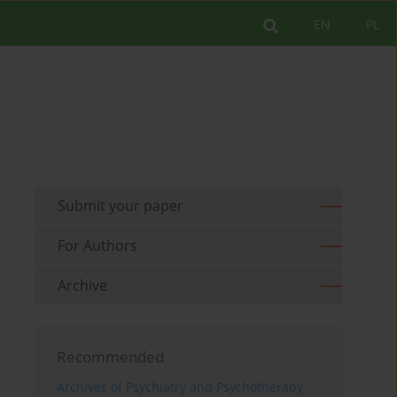
EN
PL
Submit your paper
For Authors
Archive
Recommended
Archives of Psychiatry and Psychotherapy