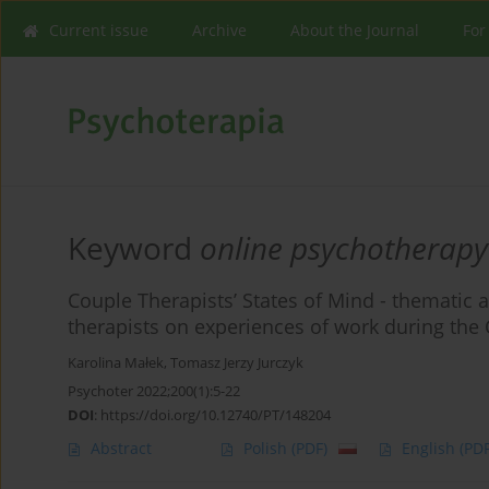
Current issue
Archive
About the Journal
For
Keyword
online psychotherapy
Couple Therapists’ States of Mind - thematic a
therapists on experiences of work during the
Karolina Małek
,
Tomasz Jerzy Jurczyk
Psychoter 2022;200(1):5-22
DOI
:
https://doi.org/10.12740/PT/148204
Abstract
Polish
(PDF)
English
(PDF