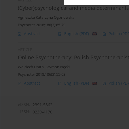
ARTICLE
(Cyber)psychological and media determinants 
Agnieszka Katarzyna Ogonowska
Psychoter 2018;186(3):65-79
Abstract
English
(PDF)
Polish
(PDF
ARTICLE
Online Psychotherapy: Polish Psychotherapist
Wojciech Drath
,
Szymon Nęcki
Psychoter 2018;186(3):55-63
Abstract
English
(PDF)
Polish
(PDF
eISSN:
2391-5862
ISSN:
0239-4170