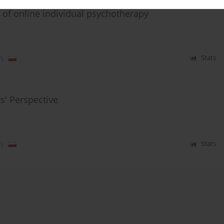
of online individual psychotherapy
)
Stats
s' Perspective
)
Stats