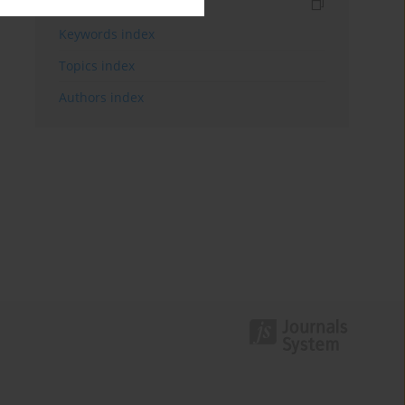
Indexes
Keywords index
Topics index
Authors index