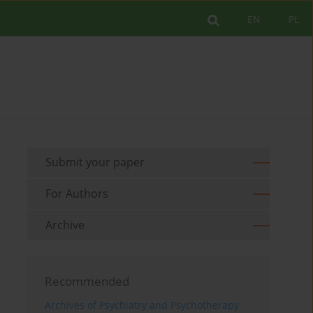
EN
PL
Submit your paper
For Authors
Archive
Recommended
Archives of Psychiatry and Psychotherapy