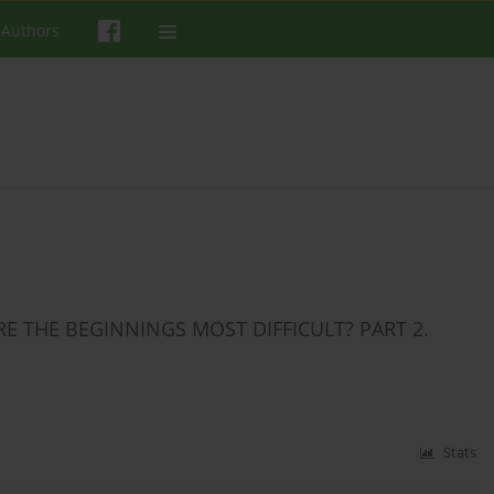
 Authors
RE THE BEGINNINGS MOST DIFFICULT? PART 2.
Stats