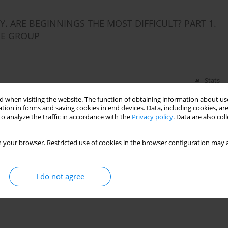
 ARE BEGINNINGS THE MOST DIFFICULT? PART 1.
HE GROUP
Stats
 when visiting the website. The function of obtaining information about use
tion in forms and saving cookies in end devices. Data, including cookies, are
o analyze the traffic in accordance with the
Privacy policy
. Data are also co
 your browser. Restricted use of cookies in the browser configuration may a
I do not agree