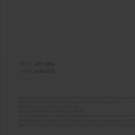
eISSN:
2391-5862
ISSN:
0239-4170
The journal is supported by the State Treasury as part of the Development 
Project no. RCN/SN/0188/2021/1 implemented from 2022 to 2024
Total value of the project: PLN 135 000
Amount funded by the MEiN: PLN 50 000
Aims of the project: Publication in Open Access mode on the Internet of En
Modernization and redesign of the journal’s website. Financing of the Edit
electronic versions of the journal to the National Digital Library Polona and