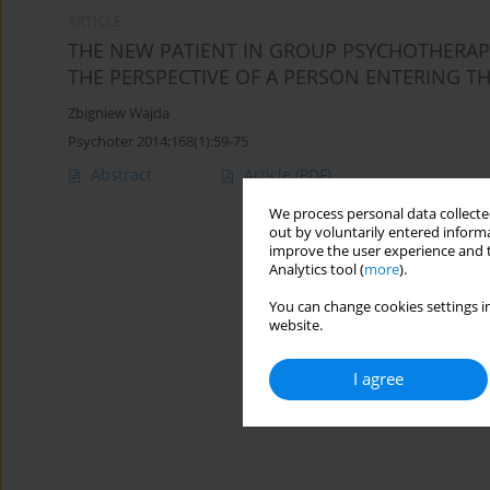
ARTICLE
THE NEW PATIENT IN GROUP PSYCHOTHERAPY.
THE PERSPECTIVE OF A PERSON ENTERING T
Zbigniew Wajda
Psychoter 2014;168(1):59-75
Abstract
Article
(PDF)
We process personal data collected
out by voluntarily entered informa
improve the user experience and t
Analytics tool (
more
).
You can change cookies settings in
website.
I agree