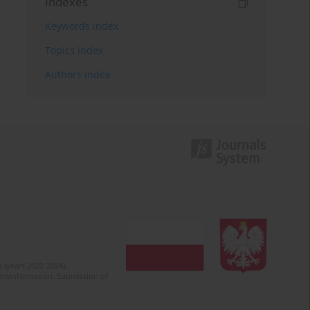
Indexes
Keywords index
Topics index
Authors index
 (years 2022-2024).
c misinformation. Submission of