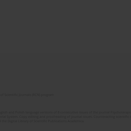
of Scientific Journals (RCN) program
glish and Polish language versions of 8 consecutive issues of the journal Psychoterapia
orial System. Copy editing and proofreading of journal issues. Counteracting scientifi
 the Digital Library of Scientific Publications Academica.