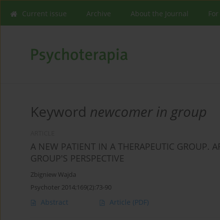
Current issue
Archive
About the Journal
For
Keyword
newcomer in group
ARTICLE
A NEW PATIENT IN A THERAPEUTIC GROUP. A
GROUP'S PERSPECTIVE
Zbigniew Wajda
Psychoter 2014;169(2):73-90
Abstract
Article
(PDF)