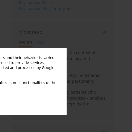
Psychiatria Polska
Psychiatria i Psychoterapia
Most read
Month
Year
Adolescent self-injury in the context of
rs and their behavior is carried
contemporary psychopathology and
 used to provide services,
psychotherapy
llected and processed by Google
Working under pressure. Psychodynamic
psychotherapy of schizoid personality
ffect some functionalities of the
Individual psychotherapy patients who
want to become psychotherapists - analysis
of the phenomenon concerning the
therapeutic relationship