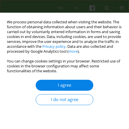
EN
PL
We process personal data collected when visiting the website. The
function of obtaining information about users and their behavior is
carried out by voluntarily entered information in forms and saving
cookies in end devices. Data, including cookies, are used to provide
services, improve the user experience and to analyze the traffic in
accordance with the
Privacy policy
. Data are also collected and
processed by Google Analytics tool (
more
).
You can change cookies settings in your browser. Restricted use of
Keyword
monodrama
cookies in the browser configuration may affect some
functionalities of the website.
ARTICLE
I agree
Monodrama as a specific intervention in
treatment of auditory hallucinations
I do not agree
Anna Bielańska
Psychoter 2016;176(1):29-42
Stats