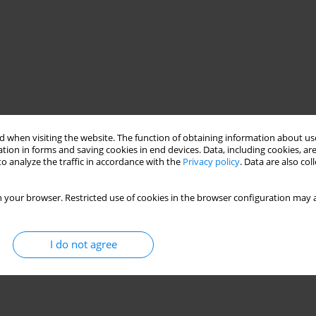
 when visiting the website. The function of obtaining information about use
tion in forms and saving cookies in end devices. Data, including cookies, are
o analyze the traffic in accordance with the
Privacy policy
. Data are also co
 your browser. Restricted use of cookies in the browser configuration may a
I do not agree