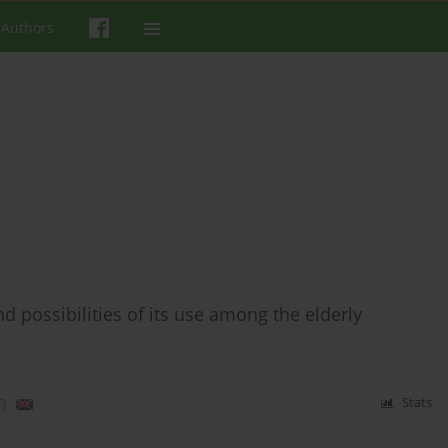
 Authors
d possibilities of its use among the elderly
)
Stats