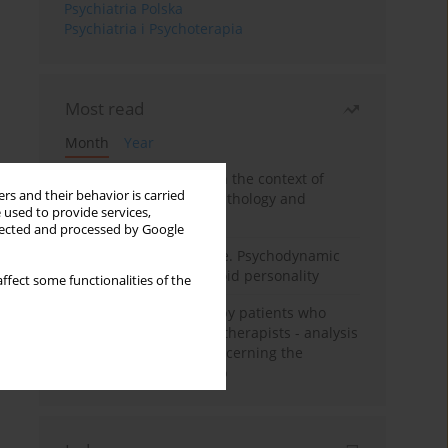
Psychiatria Polska
Psychiatria i Psychoterapia
Most read
Month
Year
Adolescent self-injury in the context of
rs and their behavior is carried
contemporary psychopathology and
 used to provide services,
psychotherapy
llected and processed by Google
Working under pressure. Psychodynamic
psychotherapy of schizoid personality
ffect some functionalities of the
Individual psychotherapy patients who
want to become psychotherapists - analysis
of the phenomenon concerning the
therapeutic relationship