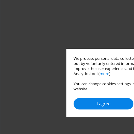
We process personal data collected
out by voluntarily entered informa
improve the user experience and t
Analytics tool (
more
).
You can change cookies settings in
website.
I agree