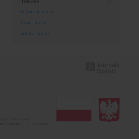
Indexes
Keywords index
Topics index
Authors index
 (years 2022-2024).
c misinformation. Submission of