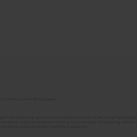
of Scientific Journals (RCN) program
glish and Polish language versions of 8 consecutive issues of the journal Psychoterapia
orial System. Copy editing and proofreading of journal issues. Counteracting scientifi
 the Digital Library of Scientific Publications Academica.