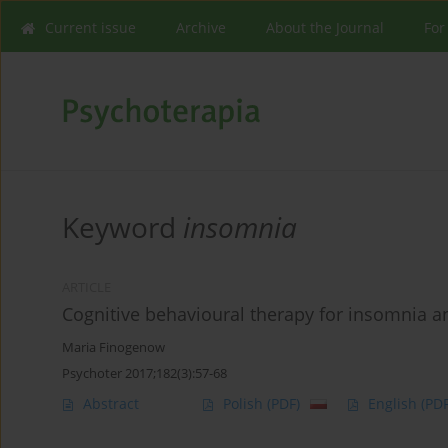
Current issue
Archive
About the Journal
For
Keyword
insomnia
ARTICLE
Cognitive behavioural therapy for insomnia an
Maria Finogenow
Psychoter 2017;182(3):57-68
Abstract
Polish
(PDF)
English
(PDF