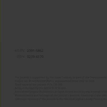
eISSN:
2391-5862
ISSN:
0239-4170
The journal is supported by the State Treasury as part of the Development 
Project no. RCN/SN/0188/2021/1 implemented from 2022 to 2024
Total value of the project: PLN 135 000
Amount funded by the MEiN: PLN 50 000
Aims of the project: Publication in Open Access mode on the Internet of En
Modernization and redesign of the journal’s website. Financing of the Edit
electronic versions of the journal to the National Digital Library Polona and