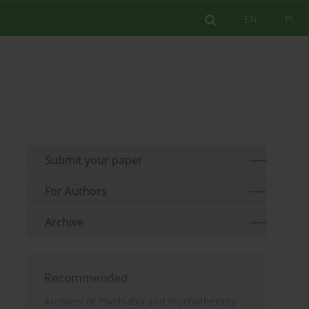
EN
PL
Submit your paper
For Authors
Archive
Recommended
Archives of Psychiatry and Psychotherapy